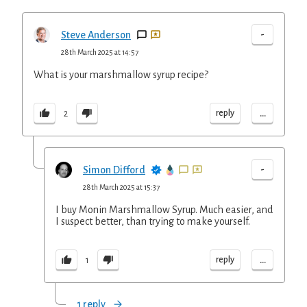
-
Steve Anderson
28th March 2025 at 14:57
What is your marshmallow syrup recipe?
...
reply
2
-
Simon Difford
28th March 2025 at 15:37
I buy Monin Marshmallow Syrup. Much easier, and
I suspect better, than trying to make yourself.
...
reply
1
1 reply