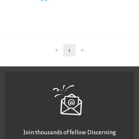
1
Join thousands of fellow Discerning