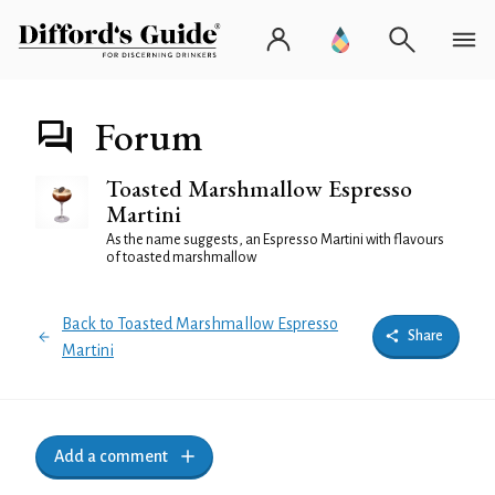
Forum
Toasted Marshmallow Espresso
Martini
As the name suggests, an Espresso Martini with flavours
of toasted marshmallow
Back to Toasted Marshmallow Espresso
Share
Martini
Add a comment