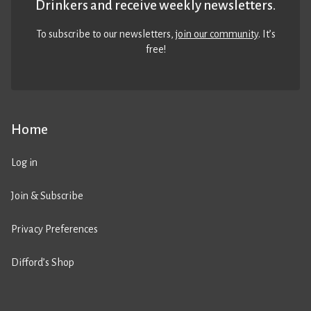
Drinkers and receive weekly newsletters.
To subscribe to our newsletters,
join our community
. It’s
free!
Home
Log in
Join & Subscribe
Privacy Preferences
Difford’s Shop