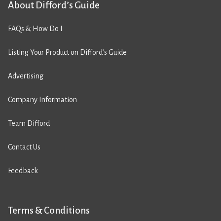
About Difford’s Guide
FAQs & How Do I
Listing Your Product on Difford’s Guide
Advertising
Company Information
Team Difford
Contact Us
Feedback
Terms & Conditions