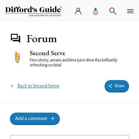
Forum
Second Serve
Fino sherry, amaro and lime juice drive this brilliantly
refreshing cocktail
Back to Second Serve
Share
Add a comment