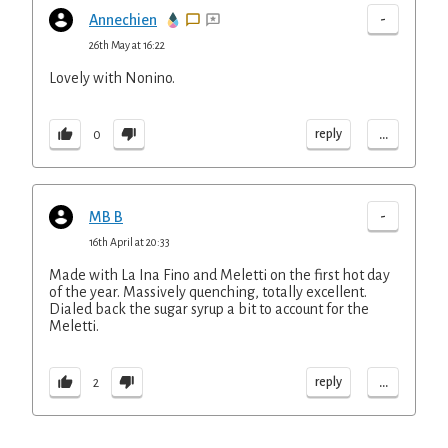
-
Annechien
26th May at 16:22
Lovely with Nonino.
...
reply
0
-
MB B
16th April at 20:33
Made with La Ina Fino and Meletti on the first hot day
of the year. Massively quenching, totally excellent.
Dialed back the sugar syrup a bit to account for the
Meletti.
...
reply
2