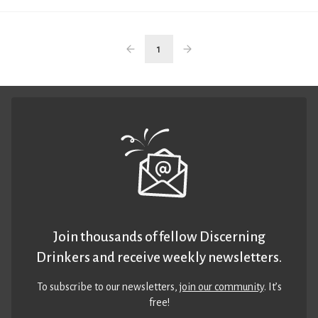
1
Join thousands of fellow Discerning
Drinkers and receive weekly newsletters.
To subscribe to our newsletters,
join our community
. It’s
free!