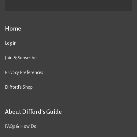
Home
Log in
Join & Subscribe
Privacy Preferences
Difford’s Shop
About Difford’s Guide
FAQs & How Do I