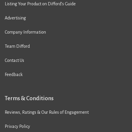
Listing Your Product on Difford’s Guide
Advertising
Company Information
Team Difford
Contact Us
Feedback
Terms & Conditions
Reviews, Ratings & Our Rules of Engagement
Privacy Policy