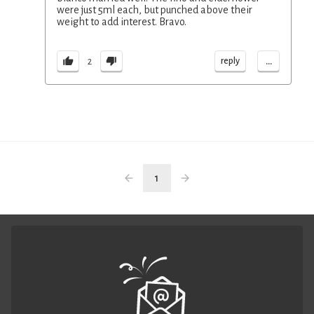
were just 5ml each, but punched above their
weight to add interest. Bravo.
...
reply
2
1