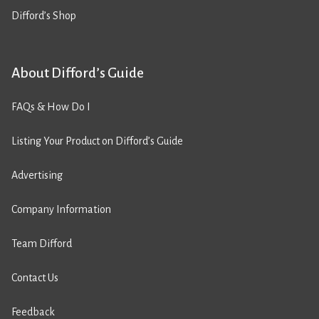
Difford’s Shop
About Difford’s Guide
FAQs & How Do I
Listing Your Product on Difford’s Guide
Advertising
Company Information
Team Difford
Contact Us
Feedback