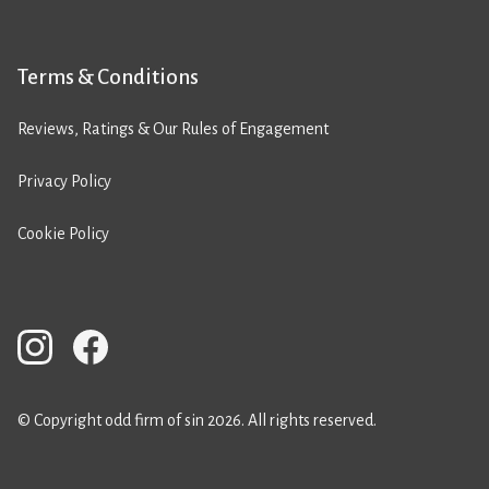
Terms & Conditions
Reviews, Ratings & Our Rules of Engagement
Privacy Policy
Cookie Policy
© Copyright odd firm of sin 2026. All rights reserved.