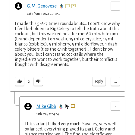
-
G. M. Genovese
24th March 2024 at 17:59
I made this 5-6-7 times roundabouts... I don't know why
I feel beholden to Big Celery to tell the truth about this
cocktail, but this worked best for me: 60 ml white rum
(brand dependent oh yeah), 15 ml celery juice, 15 ml
bianco (cobbled), 5 ml sherry, 5 ml elderflower, 1 dash
celery bitters (ties the drink together)... I don't know
about you, but I can't stand cocktails where the
ingredients want to work together, but their conflict is
fraught with disagreements.
...
reply
2
-
Mike Gibb
11th May at 14:14
This variant I liked very much. Savoury, very well
balanced, everything played its part. Celery and
bianco married well. The fino and elderflower