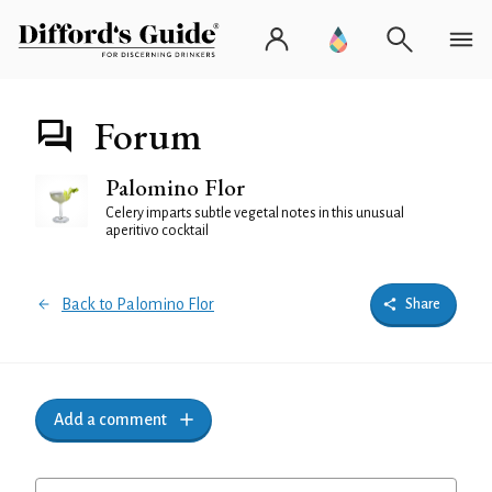
Forum
Palomino Flor
Celery imparts subtle vegetal notes in this unusual
aperitivo cocktail
Back to Palomino Flor
Share
Add a comment