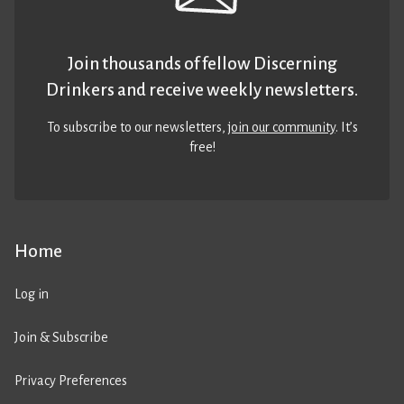
Join thousands of fellow Discerning
Drinkers and receive weekly newsletters.
To subscribe to our newsletters,
join our community
. It’s
free!
Home
Log in
Join & Subscribe
Privacy Preferences