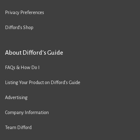
Privacy Preferences
Difford’s Shop
About Difford’s Guide
FAQs & How Do I
Listing Your Product on Difford’s Guide
Advertising
Company Information
Team Difford