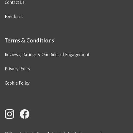
Contact Us
Feedback
Terms & Conditions
Reviews, Ratings & Our Rules of Engagement
Privacy Policy
Cookie Policy