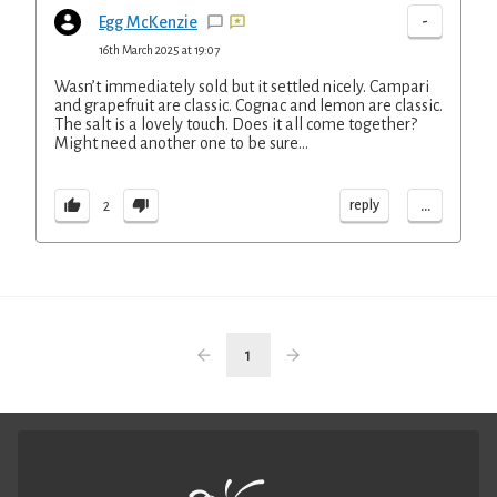
-
Egg McKenzie
16th March 2025 at 19:07
Wasn’t immediately sold but it settled nicely. Campari
and grapefruit are classic. Cognac and lemon are classic.
The salt is a lovely touch. Does it all come together?
Might need another one to be sure…
...
reply
2
1