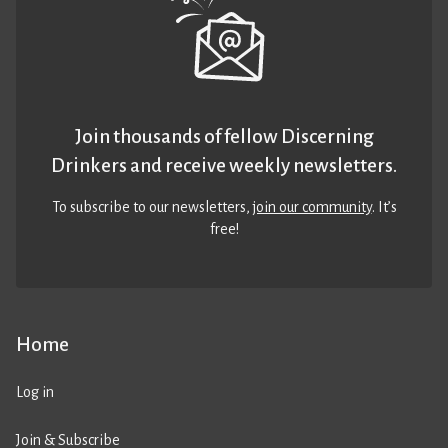
Join thousands of fellow Discerning
Drinkers and receive weekly newsletters.
To subscribe to our newsletters,
join our community
. It’s
free!
Home
Log in
Join & Subscribe