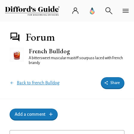
Forum
French Bulldog
A bittersweet muscular mastiff sourpuss laced with French
brandy
Back to French Bulldog
Share
Add a comment