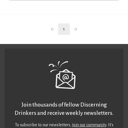
1
Join thousands of fellow Discerning
Drinkers and receive weekly newsletters.
To subscribe to our newsletters,
join our community
. It’s