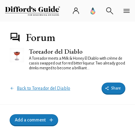
Forum
Toreador del Diablo
A Toreador meets a Milk & Honey El Diablo with crème de
cassis swapped out for red bitter liqueur. Two already good
drinks merged to become a brilliant...
Back to Toreador del Diablo
Share
Add a comment