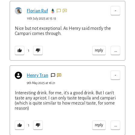
-
Florian Ruf
11th July 2025 at 15:13
Nice but not exceptional. As Henry said mostly the
Campari comes through.
...
reply
1
-
Henry Tran
9th May 2025 at 16:21
Interesting drink. For me, it's a good drink. But I can't
taste any apricot. I can only taste tequila and campari
(which is quite similar to how mezcal taste, for some
reason)
...
reply
1