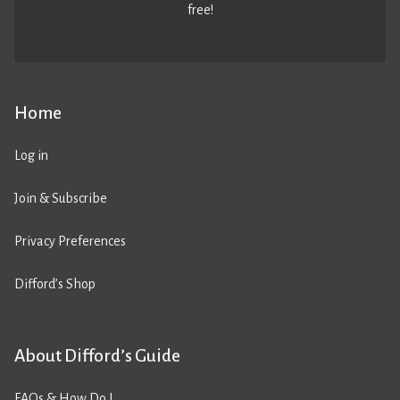
free!
Home
Log in
Join & Subscribe
Privacy Preferences
Difford’s Shop
About Difford’s Guide
FAQs & How Do I