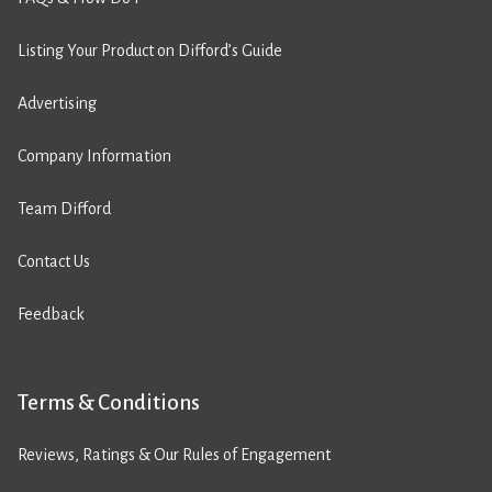
Listing Your Product on Difford’s Guide
Advertising
Company Information
Team Difford
Contact Us
Feedback
Terms & Conditions
Reviews, Ratings & Our Rules of Engagement