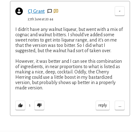
-
CJ Grant
27th June at 20:44
I didn't have any walnut liqueur, but went with a mix of
cognac and walnut bitters. I should've added some
sweet notes to get into liqueur range, and it's on me
that the version was too bitter. So I did what I
suggested, but the walnut had sort of taken over.
However, it was better and I can see this combination
of ingredients, in near proportions to what is listed as
making a nice, deep, cocktail. Oddly, the Cherry
Herring could use a little boost in my bastardized
version, but probably shows up better in a properly
made version.
...
reply
1