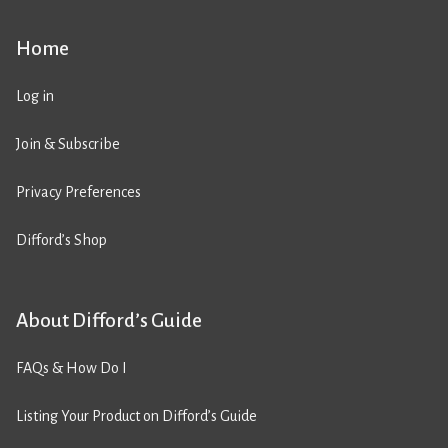
Home
Log in
Join & Subscribe
Privacy Preferences
Difford’s Shop
About Difford’s Guide
FAQs & How Do I
Listing Your Product on Difford’s Guide