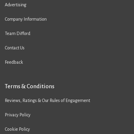
Advertising
Company Information
Team Difford
Contact Us
Feedback
Terms & Conditions
Reviews, Ratings & Our Rules of Engagement
Privacy Policy
Cookie Policy