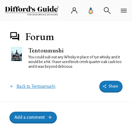
Forum
Tentoumushi
You could sub out any Whisky in place of rye whisky and it
would be a hit. I have used knob creek quarter oak cask too
and it was beyond delicious
Back to Tentoumushi
Share
Add a comment