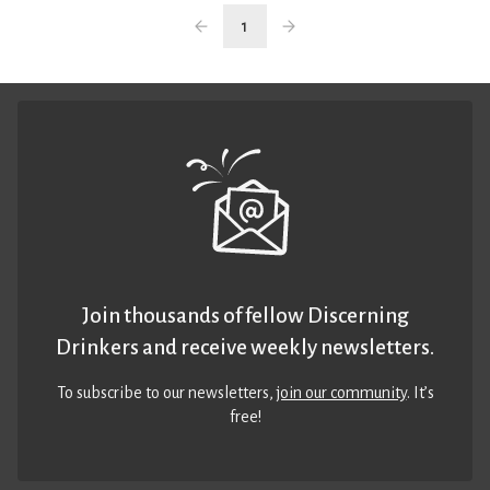
1
Join thousands of fellow Discerning
Drinkers and receive weekly newsletters.
To subscribe to our newsletters,
join our community
. It’s
free!