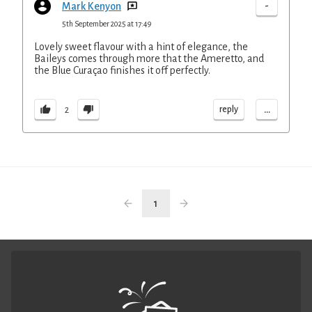
-
Mark Kenyon
5th September 2025 at 17:49
Lovely sweet flavour with a hint of elegance, the
Baileys comes through more that the Ameretto, and
the Blue Curaçao finishes it off perfectly.
...
reply
2
1