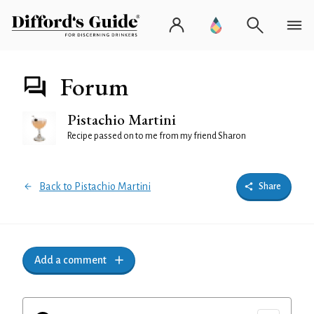
Forum
Pistachio Martini
Recipe passed on to me from my friend Sharon
Back to Pistachio Martini
Share
Add a comment