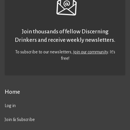
Join thousands of fellow Discerning
Drinkers and receive weekly newsletters.
To subscribe to our newsletters,
join our community
. It’s
free!
Home
Log in
Join & Subscribe