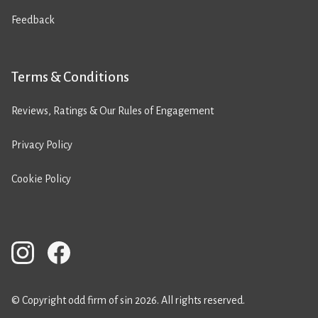
Feedback
Terms & Conditions
Reviews, Ratings & Our Rules of Engagement
Privacy Policy
Cookie Policy
© Copyright odd firm of sin 2026. All rights reserved.