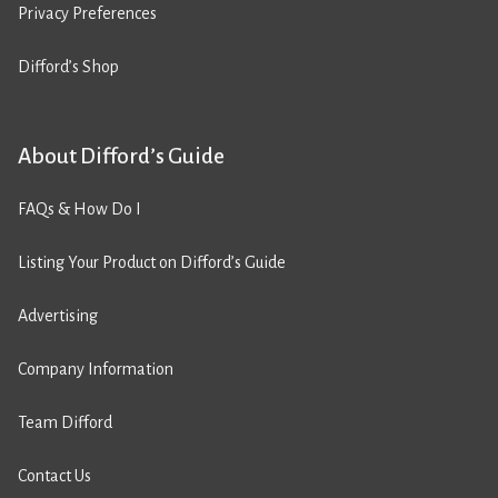
Privacy Preferences
Difford’s Shop
About Difford’s Guide
FAQs & How Do I
Listing Your Product on Difford’s Guide
Advertising
Company Information
Team Difford
Contact Us