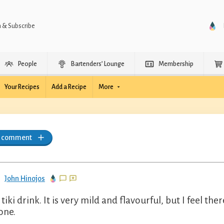
n & Subscribe
People
Bartenders’ Lounge
Membership
Your Recipes
Add a Recipe
More
a comment
John Hinojos
 tiki drink. It is very mild and flavourful, but I feel th
one.