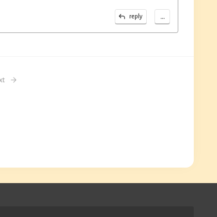
...
reply
xt