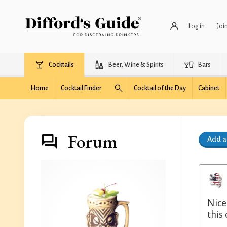
Log in
Joi
Cocktails
Beer, Wine & Spirits
Bars
Home
Cocktail Finder
Cocktail of the Day
Cabinet
Forum
Add 
Nice
this 