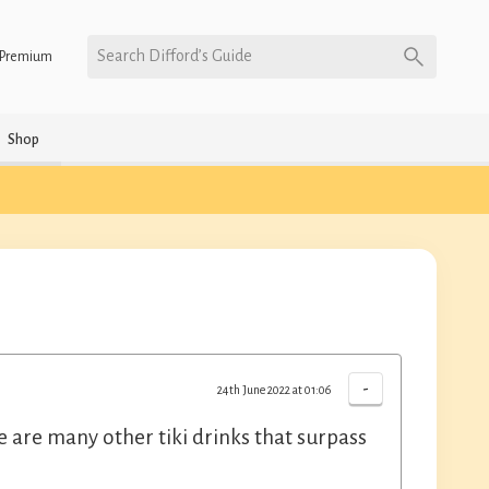
Search Difford’s Guide
Premium
Shop
-
24th June 2022 at 01:06
ere are many other tiki drinks that surpass