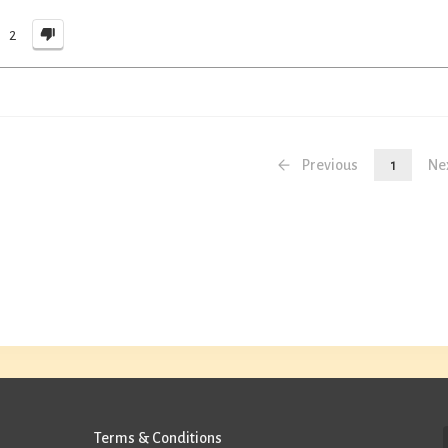
2
Previous
1
Ne
Terms & Conditions