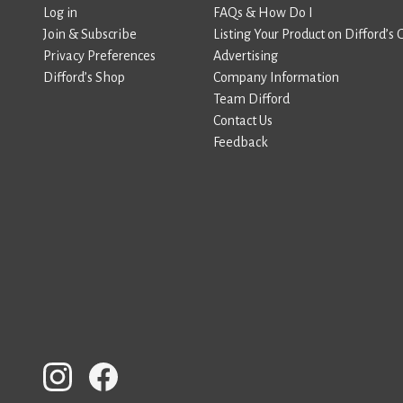
Log in
FAQs & How Do I
Join & Subscribe
Listing Your Product on Difford’s 
Privacy Preferences
Advertising
Difford’s Shop
Company Information
Team Difford
Contact Us
Feedback