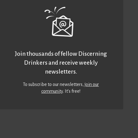
Join thousands of fellow Discerning
Drinkers and receive weekly
newsletters.
To subscribe to our newsletters,
join our
community
. It’s free!