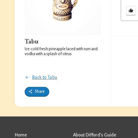
Tabu
Ice-cold fresh pineapple laced with rum and
vodka with a splash of citrus
Back to Tabu
Share
Home
About Difford’s Guide