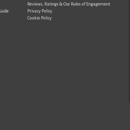
Reviews, Ratings & Our Rules of Engagement
Guide
Privacy Policy
Cookie Policy