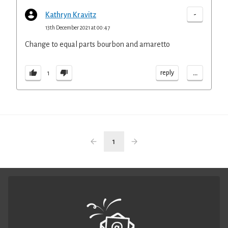
-
Kathryn Kravitz
13th December 2021 at 00:47
Change to equal parts bourbon and amaretto
...
reply
1
1