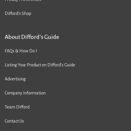
Difford’s Shop
About Difford’s Guide
FAQs & How Do I
Listing Your Product on Difford’s Guide
Advertising
Company Information
Team Difford
Contact Us