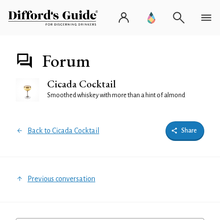
Forum
Cicada Cocktail
Smoothed whiskey with more than a hint of almond
Back to Cicada Cocktail
Share
Previous conversation