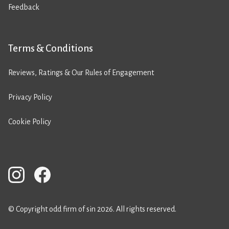
Feedback
Terms & Conditions
Reviews, Ratings & Our Rules of Engagement
Privacy Policy
Cookie Policy
© Copyright odd firm of sin 2026. All rights reserved.