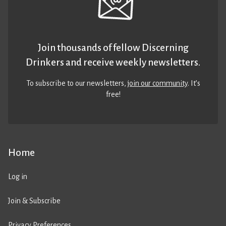
Join thousands of fellow Discerning
Drinkers and receive weekly newsletters.
To subscribe to our newsletters,
join our community
. It’s
free!
Home
Log in
Join & Subscribe
Privacy Preferences