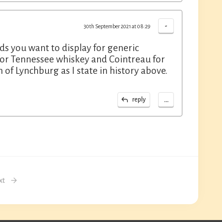
-
30th September 2021 at 08:29
nds you want to display for generic
's for Tennessee whiskey and Cointreau for
n of Lynchburg as I state in history above.
...
reply
xt