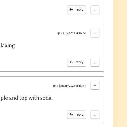
...
reply
-
4th June 2022 at 20:06
laxing.
...
reply
-
16th January 2022 at 18:47
imple and top with soda.
...
reply