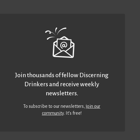
Join thousands of fellow Discerning
Drinkers and receive weekly
newsletters.
To subscribe to our newsletters,
join our
community
. It’s free!