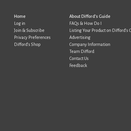
Home
About Difford’s Guide
Log in
FAQs & How Do I
Join & Subscribe
Listing Your Product on Difford’s 
Privacy Preferences
Advertising
Difford’s Shop
Company Information
Team Difford
Contact Us
Feedback