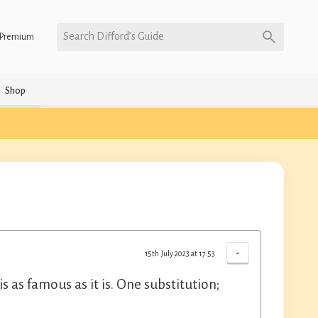
Search Difford’s Guide
Premium
Shop
-
15th July 2023 at 17:53
s as famous as it is. One substitution;