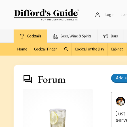
Log in
Joi
Cocktails
Beer, Wine & Spirits
Bars
Home
Cocktail Finder
Cocktail of the Day
Cabinet
Forum
Add 
Just
serv