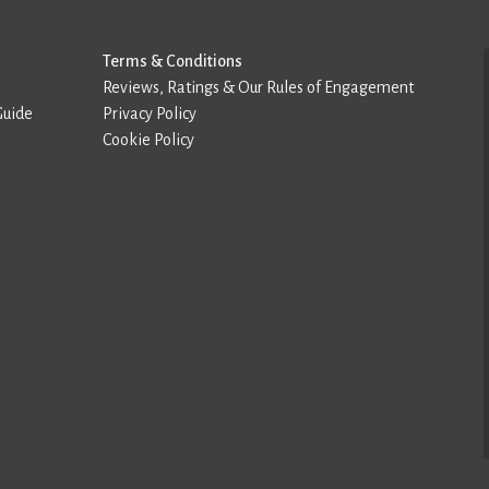
Terms & Conditions
Reviews, Ratings & Our Rules of Engagement
Guide
Privacy Policy
Cookie Policy