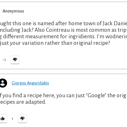
Anonymous
ought this one is named after home town of Jack Daniel
including Jack? Also Cointreau is most common as triple 
g different measurement for ingridients. I'm wodnerin
 just your variation rather than original recipe?
-1
Giorgos Anguridakis
If you find a recipe here, you can just "Google" the origi
recipes are adapted.
1