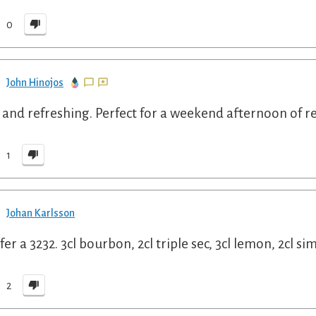
0
John Hinojos
 and refreshing. Perfect for a weekend afternoon of re
1
Johan Karlsson
efer a 3232. 3cl bourbon, 2cl triple sec, 3cl lemon, 2cl s
2