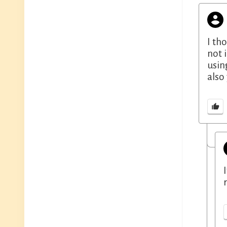
I th
not 
usin
also