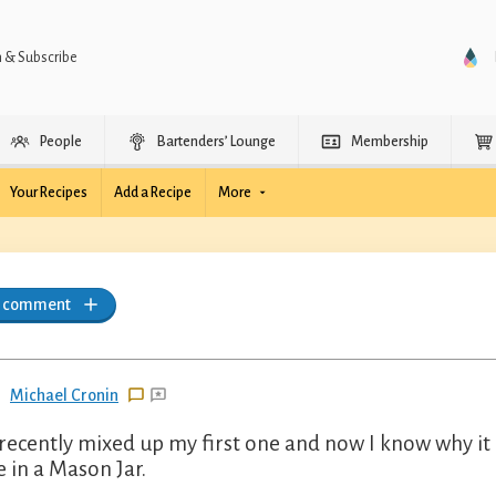
n & Subscribe
People
Bartenders’ Lounge
Membership
Your Recipes
Add a Recipe
More
a comment
Michael Cronin
 recently mixed up my first one and now I know why it i
e in a Mason Jar.