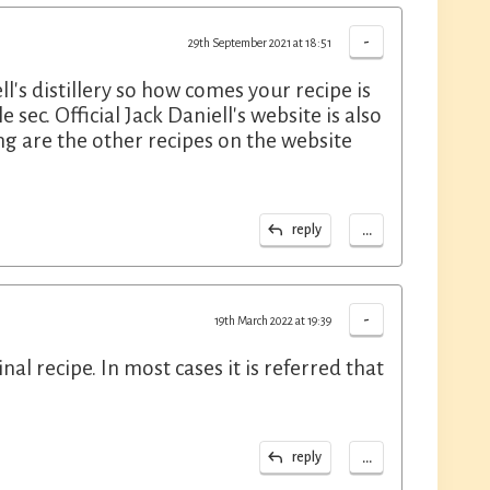
-
29th September 2021 at 18:51
l's distillery so how comes your recipe is
sec. Official Jack Daniell's website is also
g are the other recipes on the website
...
reply
-
19th March 2022 at 19:39
nal recipe. In most cases it is referred that
...
reply