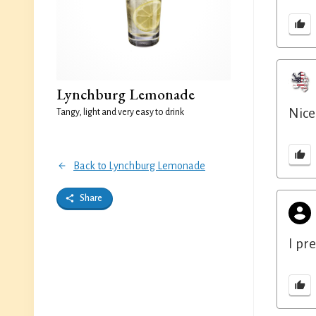
Lynchburg Lemonade
Nice
Tangy, light and very easy to drink
Back to Lynchburg Lemonade
Share
I pr