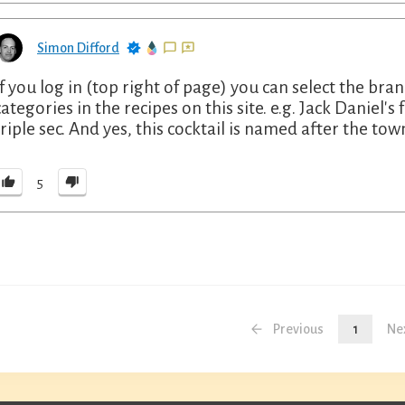
Simon Difford
If you log in (top right of page) you can select the bra
categories in the recipes on this site. e.g. Jack Daniel
triple sec. And yes, this cocktail is named after the tow
5
Previous
1
Ne