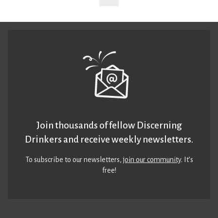
Join thousands of fellow Discerning
Drinkers and receive weekly newsletters.
To subscribe to our newsletters,
join our community
. It’s
free!