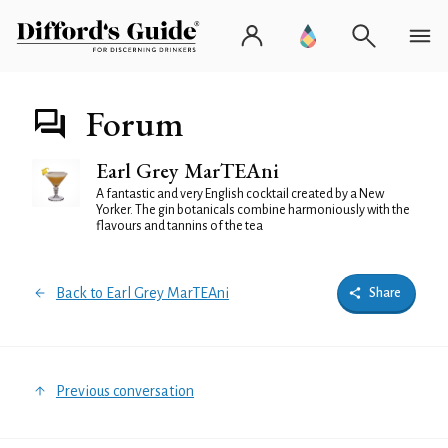
Forum
Earl Grey MarTEAni
A fantastic and very English cocktail created by a New
Yorker. The gin botanicals combine harmoniously with the
flavours and tannins of the tea
Back to Earl Grey MarTEAni
Share
Previous conversation