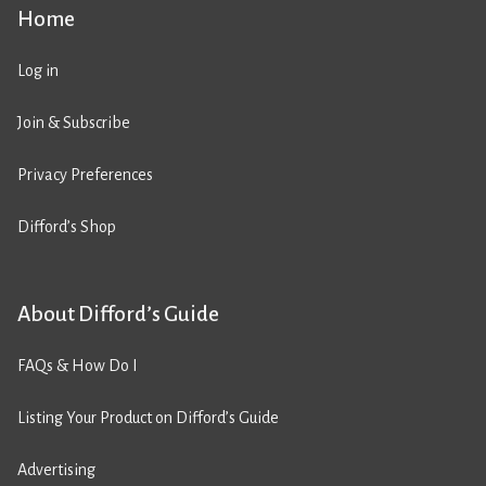
Home
Log in
Join & Subscribe
Privacy Preferences
Difford’s Shop
About Difford’s Guide
FAQs & How Do I
Listing Your Product on Difford’s Guide
Advertising