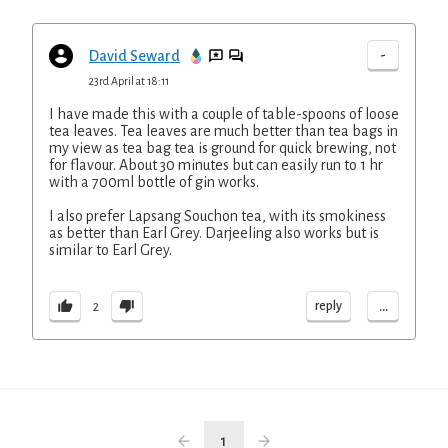
-
David Seward
23rd April at 18:11
I have made this with a couple of table-spoons of loose
tea leaves. Tea leaves are much better than tea bags in
my view as tea bag tea is ground for quick brewing, not
for flavour. About 30 minutes but can easily run to 1 hr
with a 700ml bottle of gin works.
I also prefer Lapsang Souchon tea, with its smokiness
as better than Earl Grey. Darjeeling also works but is
similar to Earl Grey.
...
reply
2
1