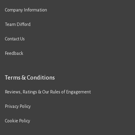
Company Information
Team Difford
Contact Us
Feedback
Terms & Conditions
Reviews, Ratings & Our Rules of Engagement
Privacy Policy
Cookie Policy