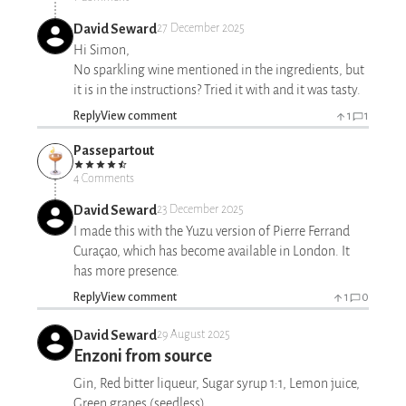
David Seward
27 December 2025
Hi Simon,
No sparkling wine mentioned in the ingredients, but
it is in the instructions? Tried it with and it was tasty.
Reply
View comment
1
1
Passepartout
4 Comments
David Seward
23 December 2025
I made this with the Yuzu version of Pierre Ferrand
Curaçao, which has become available in London. It
has more presence.
Reply
View comment
1
0
David Seward
29 August 2025
Enzoni from source
Gin, Red bitter liqueur, Sugar syrup 1:1, Lemon juice,
Green grapes (seedless)