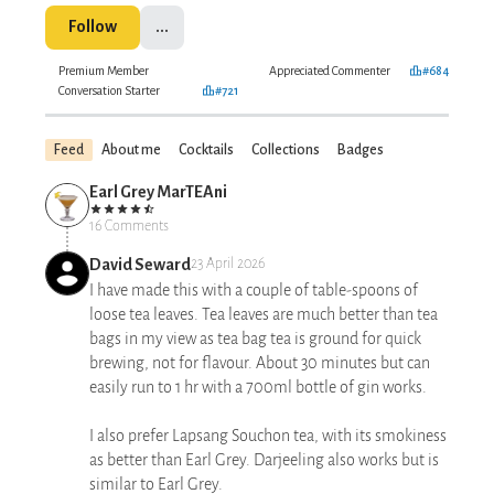
Follow
...
Premium Member
Appreciated Commenter
#684
Conversation Starter
#721
Feed
About me
Cocktails
Collections
Badges
Earl Grey MarTEAni
16 Comments
David Seward
23 April 2026
I have made this with a couple of table-spoons of
loose tea leaves. Tea leaves are much better than tea
bags in my view as tea bag tea is ground for quick
brewing, not for flavour. About 30 minutes but can
easily run to 1 hr with a 700ml bottle of gin works.
I also prefer Lapsang Souchon tea, with its smokiness
as better than Earl Grey. Darjeeling also works but is
similar to Earl Grey.