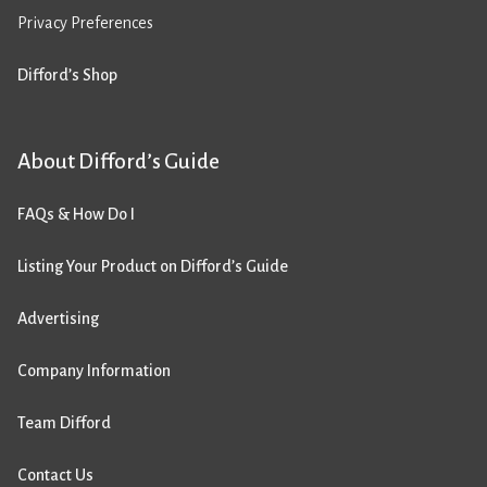
Privacy Preferences
Difford’s Shop
About Difford’s Guide
FAQs & How Do I
Listing Your Product on Difford’s Guide
Advertising
Company Information
Team Difford
Contact Us