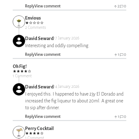
Reply
View comment
2
0
Envious
2 Comments
David Seward
17 January 2026
Interesting and oddly compelling.
Reply
View comment
1
0
Oh Fig!
1 Comment
David Seward
14 January 2026
I enjoyed this. I happened to have 23y El Dorado and
increased the fig liqueur to about 20ml. A great one
to sip after dinner.
Reply
View comment
1
0
Perry Cocktail
1 Comment