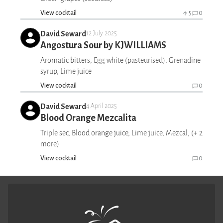
View cocktail
5
0
David Seward
12 July 2025
Angostura Sour by KJWILLIAMS
Aromatic bitters, Egg white (pasteurised), Grenadine
syrup, Lime juice
View cocktail
0
David Seward
4 April 2025
Blood Orange Mezcalita
Triple sec, Blood orange juice, Lime juice, Mezcal, (+ 2
more)
View cocktail
0