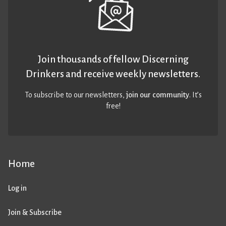
Join thousands of fellow Discerning
Drinkers and receive weekly newsletters.
To subscribe to our newsletters,
join our community
. It’s
free!
Home
Log in
Join & Subscribe