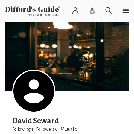
David Seward
Following 1
Followers
0
Mutual 0