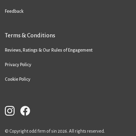
Feedback
Terms & Conditions
Reviews, Ratings & Our Rules of Engagement
Privacy Policy
Cookie Policy
© Copyright odd firm of sin 2026. All rights reserved.