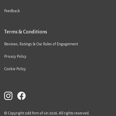
Feedback
Terms & Conditions
Reviews, Ratings & Our Rules of Engagement
Privacy Policy
Cookie Policy
© Copyright odd firm of sin 2026. All rights reserved.