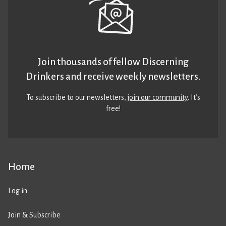
Join thousands of fellow Discerning
Drinkers and receive weekly newsletters.
To subscribe to our newsletters,
join our community
. It’s
free!
Home
Log in
Join & Subscribe