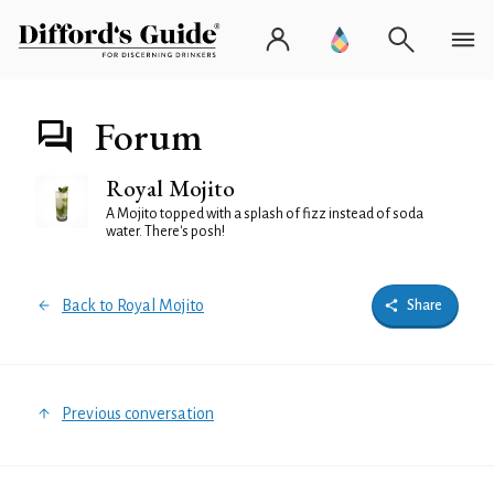
Forum
Royal Mojito
A Mojito topped with a splash of fizz instead of soda
water. There's posh!
Back to Royal Mojito
Share
Previous conversation