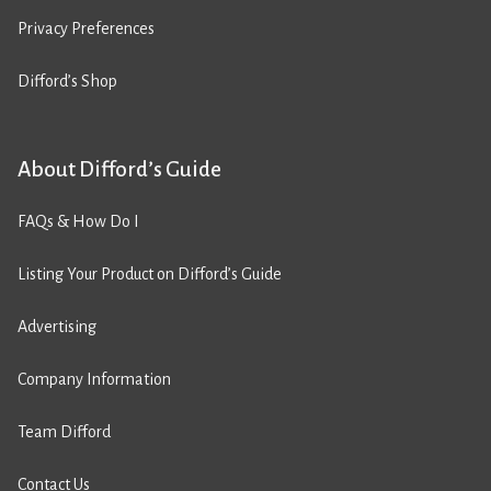
Privacy Preferences
Difford’s Shop
About Difford’s Guide
FAQs & How Do I
Listing Your Product on Difford’s Guide
Advertising
Company Information
Team Difford
Contact Us