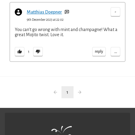
-
Matthias Doepner
9th December 2023 at 22:02
You can't go wrong with mint and champagne! What a
great Mojito twist. Love it.
...
reply
1
1