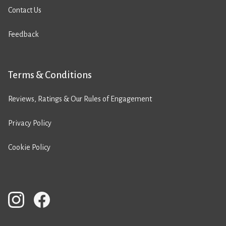
Contact Us
Feedback
Terms & Conditions
Reviews, Ratings & Our Rules of Engagement
Privacy Policy
Cookie Policy