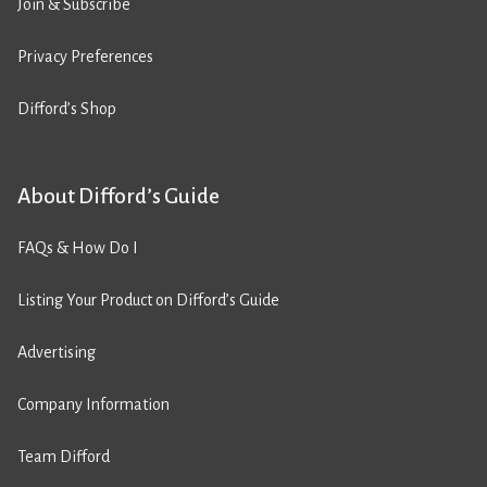
Join & Subscribe
Privacy Preferences
Difford’s Shop
About Difford’s Guide
FAQs & How Do I
Listing Your Product on Difford’s Guide
Advertising
Company Information
Team Difford