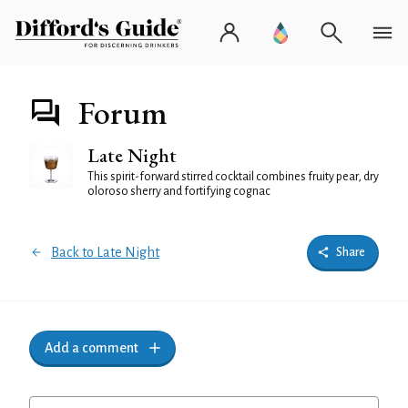
Forum
Late Night
This spirit-forward stirred cocktail combines fruity pear, dry
oloroso sherry and fortifying cognac
Back to Late Night
Share
Add a comment