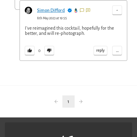
-
Simon Difford
8th May 2023 at 19:55
I've reimagined this cocktail, hopefully for the
better, and will re-photograph.
...
reply
0
1