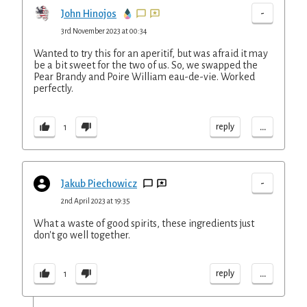
-
John Hinojos
3rd November 2023 at 00:34
Wanted to try this for an aperitif, but was afraid it may
be a bit sweet for the two of us. So, we swapped the
Pear Brandy and Poire William eau-de-vie. Worked
perfectly.
...
reply
1
-
Jakub Piechowicz
2nd April 2023 at 19:35
What a waste of good spirits, these ingredients just
don't go well together.
...
reply
1