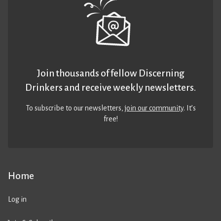
Join thousands of fellow Discerning
Drinkers and receive weekly newsletters.
To subscribe to our newsletters,
join our community
. It’s
free!
Home
Log in