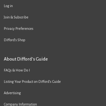
Log in
Join & Subscribe
Privacy Preferences
Difford’s Shop
About Difford’s Guide
FAQs & How Do I
Listing Your Product on Difford’s Guide
Advertising
Company Information