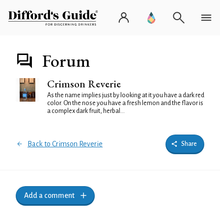
Forum
Crimson Reverie
As the name implies just by looking at it you have a dark red
color. On the nose you have a fresh lemon and the flavor is
a complex dark fruit, herbal...
Back to Crimson Reverie
Share
Add a comment