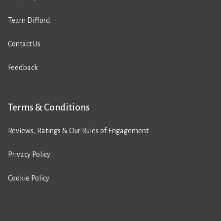
Team Difford
Contact Us
Feedback
Terms & Conditions
Reviews, Ratings & Our Rules of Engagement
Privacy Policy
Cookie Policy