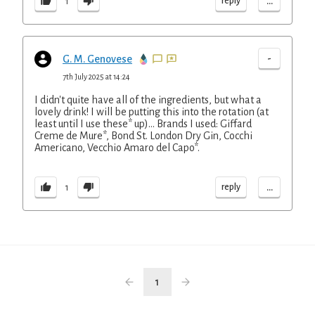
...
reply
1
-
G. M. Genovese
7th July 2025 at 14:24
I didn't quite have all of the ingredients, but what a
lovely drink! I will be putting this into the rotation (at
least until I use these* up)... Brands I used: Giffard
Creme de Mure*, Bond St. London Dry Gin, Cocchi
Americano, Vecchio Amaro del Capo*.
...
reply
1
1