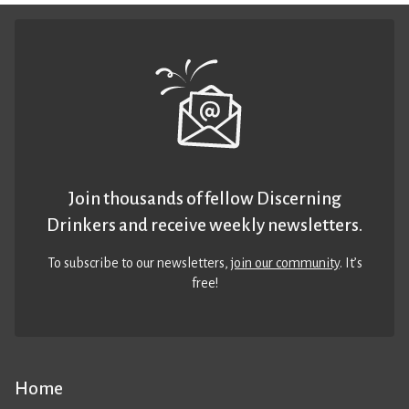
Join thousands of fellow Discerning
Drinkers and receive weekly newsletters.
To subscribe to our newsletters,
join our community
. It’s
free!
Home