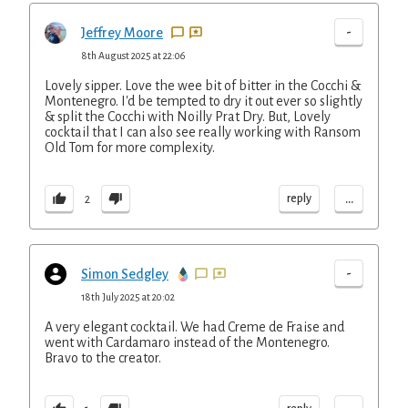
-
Jeffrey Moore
8th August 2025 at 22:06
Lovely sipper. Love the wee bit of bitter in the Cocchi &
Montenegro. I'd be tempted to dry it out ever so slightly
& split the Cocchi with Noilly Prat Dry. But, Lovely
cocktail that I can also see really working with Ransom
Old Tom for more complexity.
...
reply
2
-
Simon Sedgley
18th July 2025 at 20:02
A very elegant cocktail. We had Creme de Fraise and
went with Cardamaro instead of the Montenegro.
Bravo to the creator.