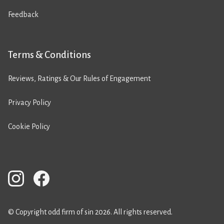
Feedback
Terms & Conditions
Reviews, Ratings & Our Rules of Engagement
Privacy Policy
Cookie Policy
© Copyright odd firm of sin 2026. All rights reserved.