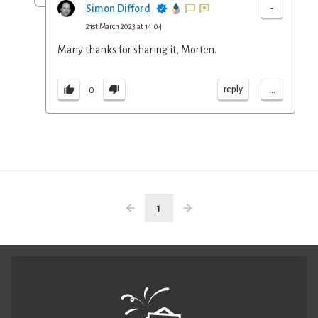
-
Simon Difford
21st March 2023 at 14:04
Many thanks for sharing it, Morten.
...
reply
0
1