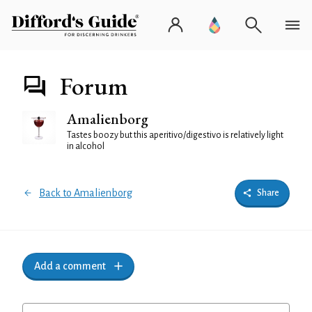
Forum
Amalienborg
Tastes boozy but this aperitivo/digestivo is relatively light
in alcohol
Back to Amalienborg
Share
Add a comment