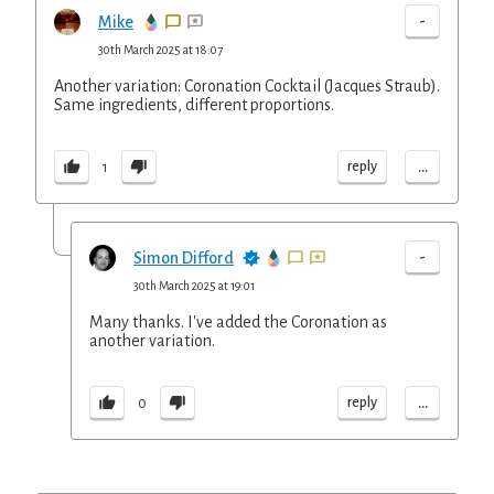
-
Mike
30th March 2025 at 18:07
Another variation: Coronation Cocktail (Jacques Straub).
Same ingredients, different proportions.
...
reply
1
-
Simon Difford
30th March 2025 at 19:01
Many thanks. I've added the Coronation as
another variation.
...
reply
0