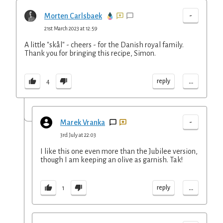
-
Morten Carlsbaek
21st March 2023 at 12:59
A little "skål" - cheers - for the Danish royal family.
Thank you for bringing this recipe, Simon.
...
reply
4
-
Marek Vranka
3rd July at 22:03
I like this one even more than the Jubilee version,
though I am keeping an olive as garnish. Tak!
...
reply
1