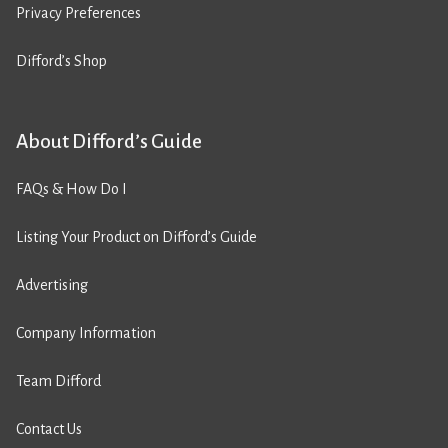
Privacy Preferences
Difford’s Shop
About Difford’s Guide
FAQs & How Do I
Listing Your Product on Difford’s Guide
Advertising
Company Information
Team Difford
Contact Us