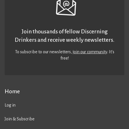
Join thousands of fellow Discerning
Drinkers and receive weekly newsletters.
To subscribe to our newsletters,
join our community
. It’s
free!
Home
Log in
Join & Subscribe