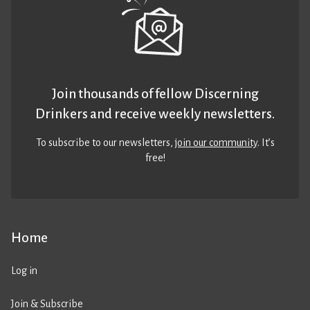
Join thousands of fellow Discerning
Drinkers and receive weekly newsletters.
To subscribe to our newsletters,
join our community
. It’s
free!
Home
Log in
Join & Subscribe