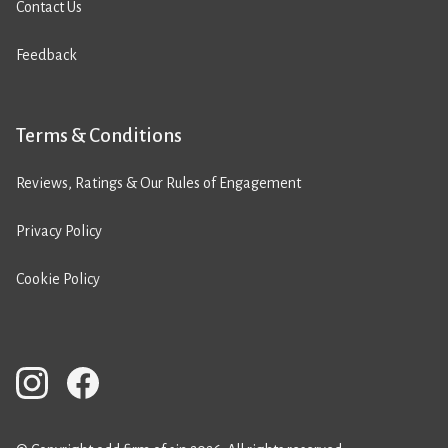
Contact Us
Feedback
Terms & Conditions
Reviews, Ratings & Our Rules of Engagement
Privacy Policy
Cookie Policy