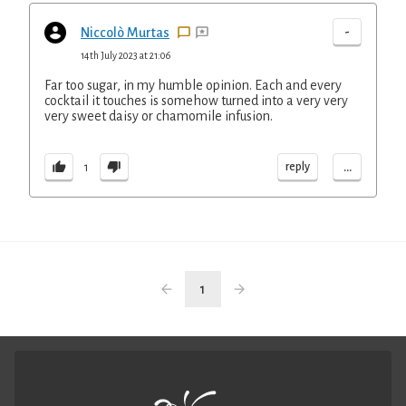
-
Niccolò Murtas
14th July 2023 at 21:06
Far too sugar, in my humble opinion. Each and every
cocktail it touches is somehow turned into a very very
very sweet daisy or chamomile infusion.
...
reply
1
1