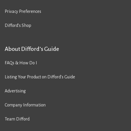
Privacy Preferences
Difford’s Shop
About Difford’s Guide
FAQs & How Do I
Listing Your Product on Difford’s Guide
Advertising
Company Information
Team Difford