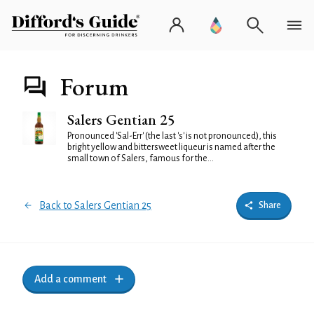
Forum
Salers Gentian 25
Pronounced 'Sal-Err' (the last 's' is not pronounced), this
bright yellow and bittersweet liqueur is named after the
small town of Salers, famous for the...
Back to Salers Gentian 25
Share
Add a comment