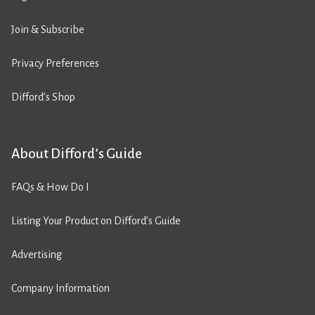
Join & Subscribe
Privacy Preferences
Difford’s Shop
About Difford’s Guide
FAQs & How Do I
Listing Your Product on Difford’s Guide
Advertising
Company Information