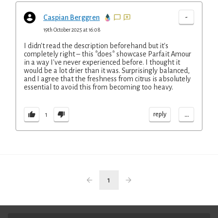
-
Caspian Berggren
19th October 2025 at 16:08
I didn't read the description beforehand but it's
completely right – this *does* showcase Parfait Amour
in a way I've never experienced before. I thought it
would be a lot drier than it was. Surprisingly balanced,
and I agree that the freshness from citrus is absolutely
essential to avoid this from becoming too heavy.
...
reply
1
1