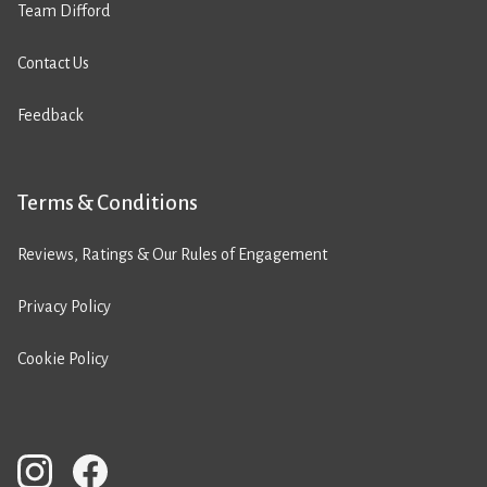
Team Difford
Contact Us
Feedback
Terms & Conditions
Reviews, Ratings & Our Rules of Engagement
Privacy Policy
Cookie Policy