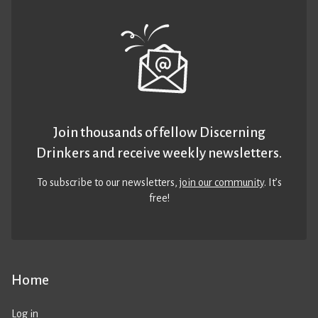
Join thousands of fellow Discerning
Drinkers and receive weekly newsletters.
To subscribe to our newsletters,
join our community
. It’s
free!
Home
Log in