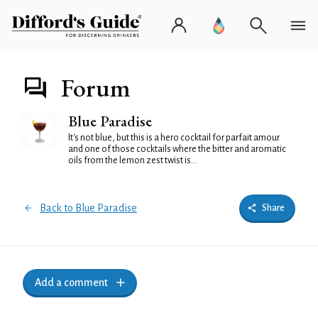
Forum
Blue Paradise
It's not blue, but this is a hero cocktail for parfait amour
and one of those cocktails where the bitter and aromatic
oils from the lemon zest twist is...
Back to Blue Paradise
Share
Add a comment