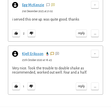
-
Egg McKenzie
21st December 2025 at 21:02
i served this one up. was quite good. thanks
...
reply
2
-
Kjell Eriksson
25th October 2020 at 18:45
Very nice. Took the trouble to double shake as
recommended, worked out well. Four and a half.
...
reply
1