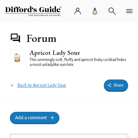
Forum
Apricot Lady Sour
This seemingly soft, fluffy and apricot fruity cocktail hides
a most unladylike rum bite
Back to Apricot Lady Sour
Share
Add a comment