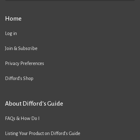
Home
Log in
Join & Subscribe
Privacy Preferences
Difford’s Shop
About Difford’s Guide
FAQs & How Do I
Listing Your Product on Difford’s Guide