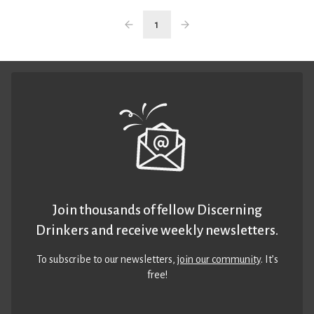
1
Join thousands of fellow Discerning
Drinkers and receive weekly newsletters.
To subscribe to our newsletters,
join our community
. It’s
free!