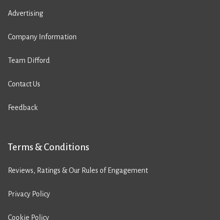
Advertising
Company Information
Team Difford
Contact Us
Feedback
Terms & Conditions
Reviews, Ratings & Our Rules of Engagement
Privacy Policy
Cookie Policy