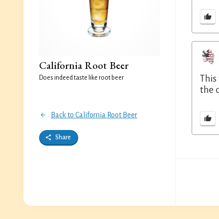
California Root Beer
This
Does indeed taste like root beer
the 
Back to California Root Beer
Share