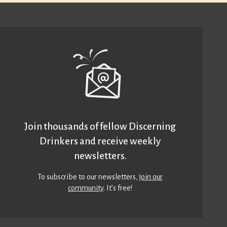
Join thousands of fellow Discerning
Drinkers and receive weekly
newsletters.
To subscribe to our newsletters,
join our
community
. It’s free!