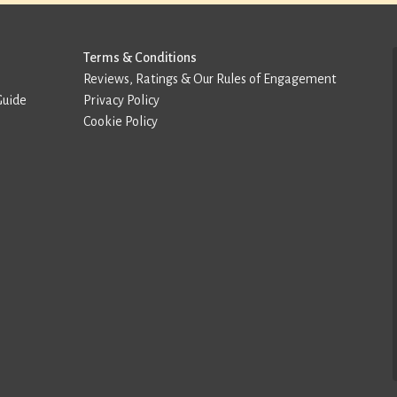
Terms & Conditions
Reviews, Ratings & Our Rules of Engagement
Guide
Privacy Policy
Cookie Policy