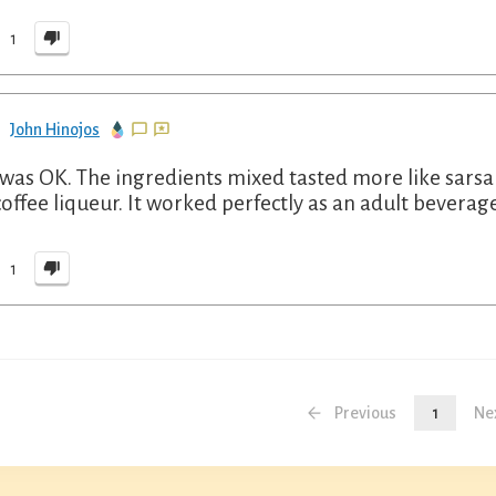
1
John Hinojos
 was OK. The ingredients mixed tasted more like sarsapa
coffee liqueur. It worked perfectly as an adult beverag
1
Previous
1
Ne