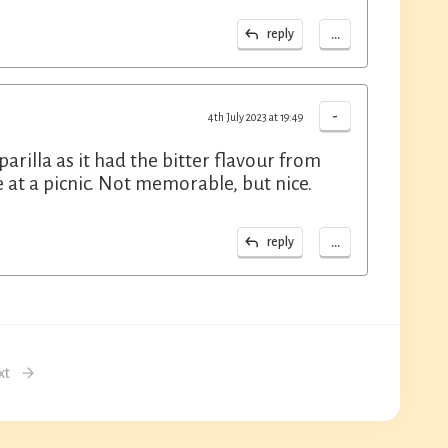
...
reply
-
4th July 2023 at 19:49
rilla as it had the bitter flavour from
e at a picnic. Not memorable, but nice.
...
reply
xt