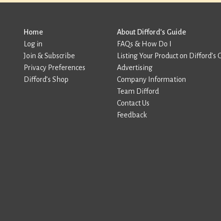
Home
About Difford’s Guide
Log in
FAQs & How Do I
Join & Subscribe
Listing Your Product on Difford’s 
Privacy Preferences
Advertising
Difford’s Shop
Company Information
Team Difford
Contact Us
Feedback