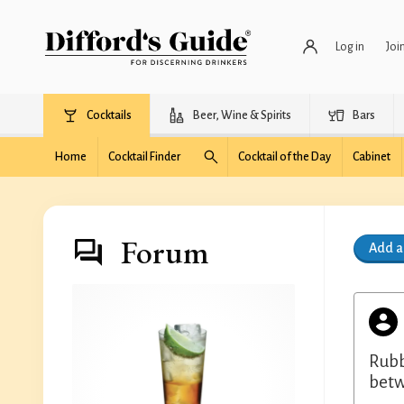
Log in
Joi
Cocktails
Beer, Wine & Spirits
Bars
Home
Cocktail Finder
Cocktail of the Day
Cabinet
Forum
Add 
Rubbi
betw