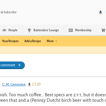
n & Subscribe
People
Bartenders’ Lounge
Membership
Your Recipes
Add a Recipe
More
a comment
G. M. Genovese
sh. Too much coffee... Best specs are 2:1:1, but it doesn't
een that and a (Pennsy Dutch) birch beer with touch of