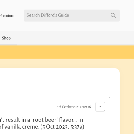
Search Difford’s Guide
Premium
Shop
-
5th October 2023 at 09:36
 result in a 'root beer' flavor... In
 vanilla creme. (5 Oct 2023, 5:37a)