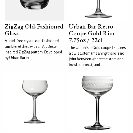
ZigZag Old-Fashioned
Urban Bar Retro
Glass
Coupe Gold Rim
7.75oz / 22cl
A lead-free crystal old-fashioned
tumbler etched with an Art Deco-
The Urban Bar Gold coupe features
inspired ZigZag pattern. Developed
a pulled stem (meaning there is no
by Urban Bar in...
joint between where the stem and
bowl connect), and...