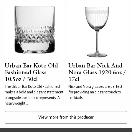
Urban Bar Koto Old
Urban Bar Nick And
Fashioned Glass
Nora Glass 1920 6oz /
10.5oz / 30cl
17cl
The Urban Bar Koto Old Fashioned
Nick and Nora glasses are perfect
makes a bold and elegant statement
for providing an elegant touch to
alongside the drink it represents. A
cocktails.. ...
heavyweight...
View more from this producer