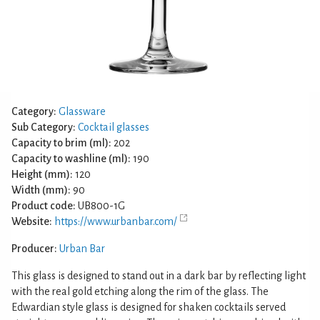
Category:
Glassware
Sub Category:
Cocktail glasses
Capacity to brim (ml):
202
Capacity to washline (ml):
190
Height (mm):
120
Width (mm):
90
Product code:
UB800-1G
Website:
https://www.urbanbar.com/
Producer:
Urban Bar
This glass is designed to stand out in a dark bar by reflecting light
with the real gold etching along the rim of the glass. The
Edwardian style glass is designed for shaken cocktails served