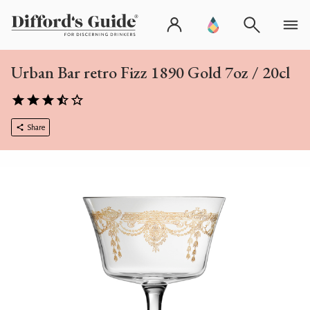
Urban Bar retro Fizz 1890 Gold 7oz / 20cl
Share