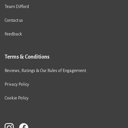
Team Difford
Contact us
Feedback
Terms & Conditions
Reviews, Ratings & Our Rules of Engagement
Privacy Policy
Cookie Policy