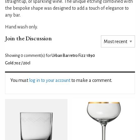
straight up, or sparkling wine. The unique etching combined with
the bespoke shape was designed to add a touch of elegance to
any bar.
Hand wash only.
Join the Discussion
Showing 0
comment(s) for
Urban Bar retro Fizz 1890
Gold 7oz / 20cl
You must
log in to your account
to make a comment.