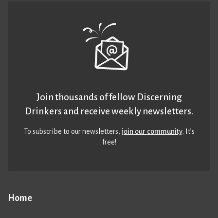
Join thousands of fellow Discerning
Drinkers and receive weekly newsletters.
To subscribe to our newsletters,
join our community
. It’s
free!
Home