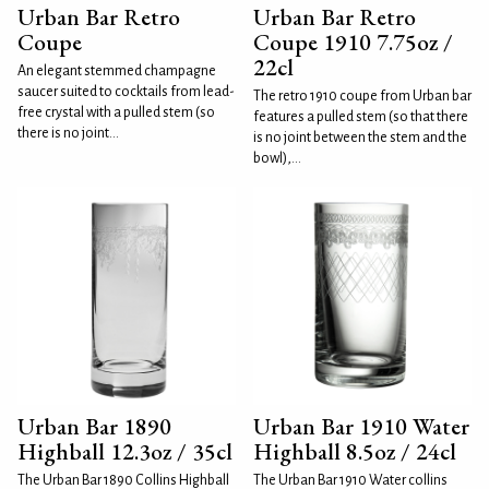
Urban Bar Retro
Urban Bar Retro
Coupe
Coupe 1910 7.75oz /
22cl
An elegant stemmed champagne
saucer suited to cocktails from lead-
The retro 1910 coupe from Urban bar
free crystal with a pulled stem (so
features a pulled stem (so that there
there is no joint...
is no joint between the stem and the
bowl),...
Urban Bar 1890
Urban Bar 1910 Water
Highball 12.3oz / 35cl
Highball 8.5oz / 24cl
The Urban Bar 1890 Collins Highball
The Urban Bar 1910 Water collins