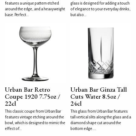
features a unique pattern etched
glass is designed for adding a touch
around the edge, and a heavyweight
of elegance to your everyday drinks,
base. Perfect...
but also...
Urban Bar Retro
Urban Bar Ginza Tall
Coupe 1920 7.75oz /
Cuts Water 8.5oz /
22cl
24cl
This classic coupe from Urban Bar
This glass from Urban Bar features
features vintage etching around the
tall vertical slits along the glass and a
bowl, which is designed to mimic the
diamond shape cut around the
effect of...
bottom edge....