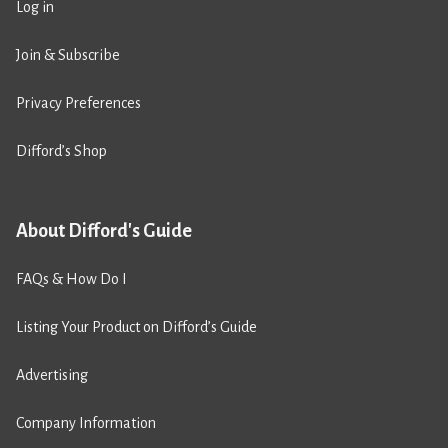
Log in
Join & Subscribe
Privacy Preferences
Difford’s Shop
About Difford's Guide
FAQs & How Do I
Listing Your Product on Difford’s Guide
Advertising
Company Information