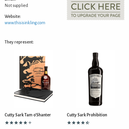
Not supplied
Website:
www.thisisinkling.com
They represent:
Cutty Sark Tam o'Shanter
Cutty Sark Prohibition