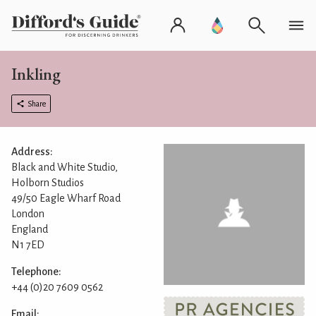
Inkling
Share
Address:
Black and White Studio,
Holborn Studios
49/50 Eagle Wharf Road
London
England
N1 7ED
Telephone:
+44 (0)20 7609 0562
Email: