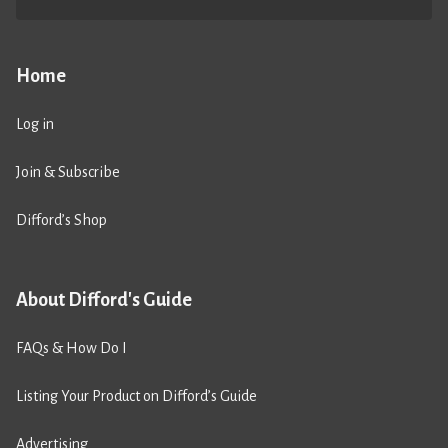
Home
Log in
Join & Subscribe
Difford’s Shop
About Difford's Guide
FAQs & How Do I
Listing Your Product on Difford’s Guide
Advertising