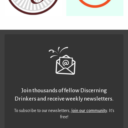
Join thousands of fellow Discerning
Drinkers and receive weekly newsletters.
To subscribe to our newsletters,
join our community
. It’s
free!