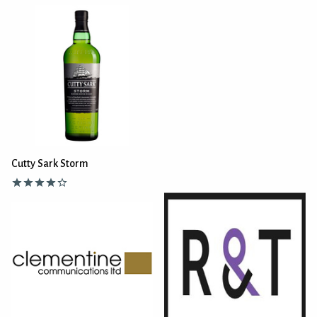
Cutty Sark Storm