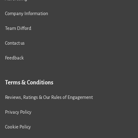
Company Information
Team Difford
Contact us
Feedback
Terms & Conditions
Reviews, Ratings & Our Rules of Engagement
Privacy Policy
Cookie Policy