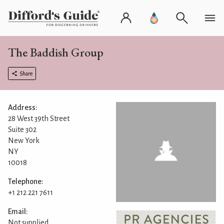
The Baddish Group
Share
Address:
28 West 39th Street
Suite 302
New York
NY
10018
Telephone:
+1 212 221 7611
Email:
Not supplied