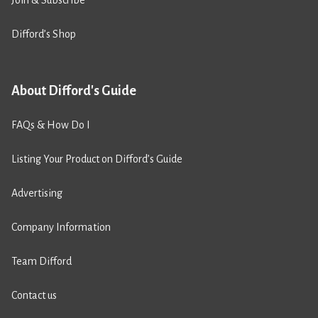
Join & Subscribe
Difford’s Shop
About Difford's Guide
FAQs & How Do I
Listing Your Product on Difford’s Guide
Advertising
Company Information
Team Difford
Contact us