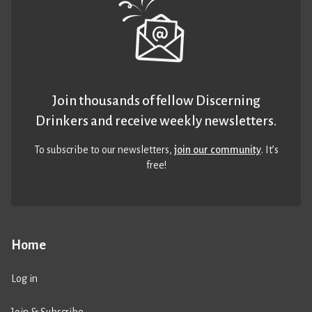
Join thousands of fellow Discerning
Drinkers and receive weekly newsletters.
To subscribe to our newsletters,
join our community
. It’s
free!
Home
Log in