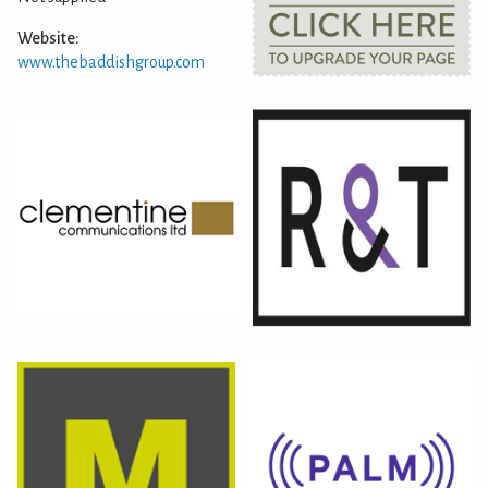
Website:
www.thebaddishgroup.com