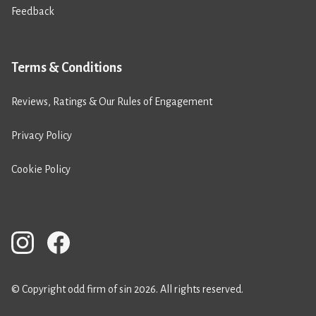
Feedback
Terms & Conditions
Reviews, Ratings & Our Rules of Engagement
Privacy Policy
Cookie Policy
© Copyright odd firm of sin 2026. All rights reserved.