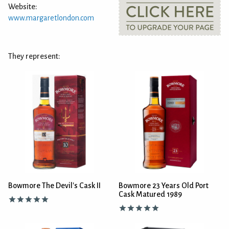
Website:
www.margaretlondon.com
They represent:
Bowmore The Devil's Cask II
Bowmore 23 Years Old Port
Cask Matured 1989