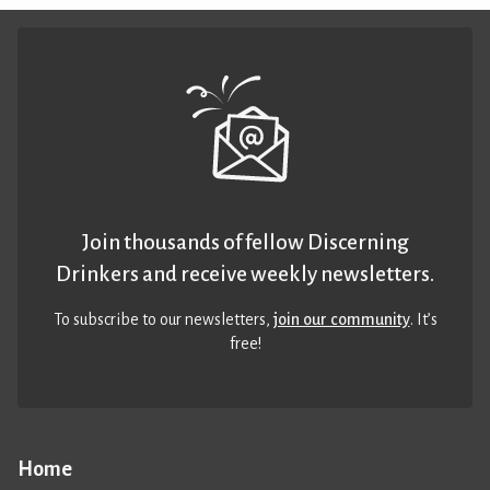
Join thousands of fellow Discerning
Drinkers and receive weekly newsletters.
To subscribe to our newsletters,
join our community
. It’s
free!
Home