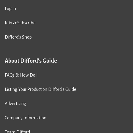
Log in
Join & Subscribe
Difford’s Shop
About Difford's Guide
FAQs & How Do I
Listing Your Product on Difford’s Guide
Advertising
Company Information
Team Difford