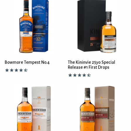
Bowmore Tempest No.4
The Kininvie 25yo Special
Release #1 First Drops