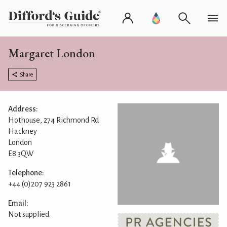
Margaret London
Share
Address:
Hothouse, 274 Richmond Rd
Hackney
London
E8 3QW
Telephone:
+44 (0)207 923 2861
Email:
Not supplied