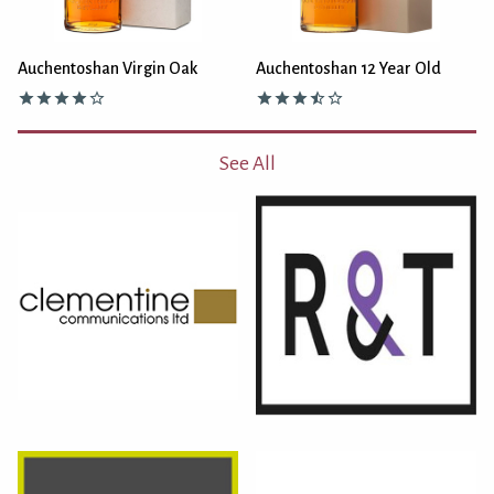
Auchentoshan Virgin Oak
Auchentoshan 12 Year Old
See All