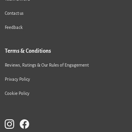
Contact us
Feedback
Terms & Conditions
Reviews, Ratings & Our Rules of Engagement
Privacy Policy
Cookie Policy