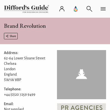
Brand Revolution
Share
Address:
62-64 Lower Sloane Street
Chelsea
London
England
SW1W 8BP
Telephone:
+44 (0)20 7259 9499
Email:
Not supplied