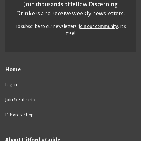
Join thousands of fellow Discerning
Drinkers and receive weekly newsletters.
To subscribe to our newsletters,
join our community
. It’s
free!
Home
Log in
Join & Subscribe
Difford’s Shop
About Difford's Guide