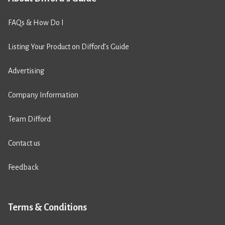
FAQs & How Do I
Listing Your Product on Difford’s Guide
Advertising
Company Information
Team Difford
Contact us
Feedback
Terms & Conditions