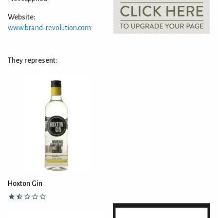
Website:
www.brand-revolution.com
They represent:
Hoxton Gin