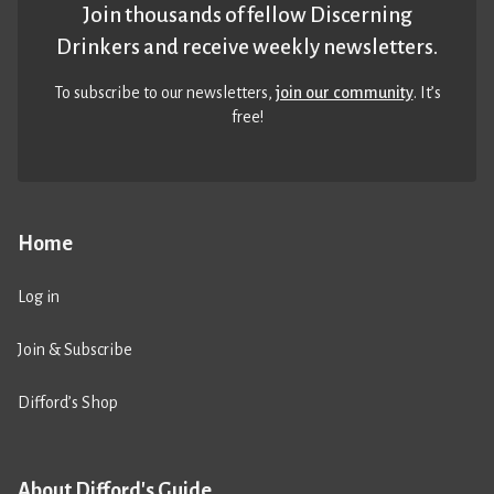
Join thousands of fellow Discerning
Drinkers and receive weekly newsletters.
To subscribe to our newsletters,
join our community
. It’s
free!
Home
Log in
Join & Subscribe
Difford’s Shop
About Difford's Guide