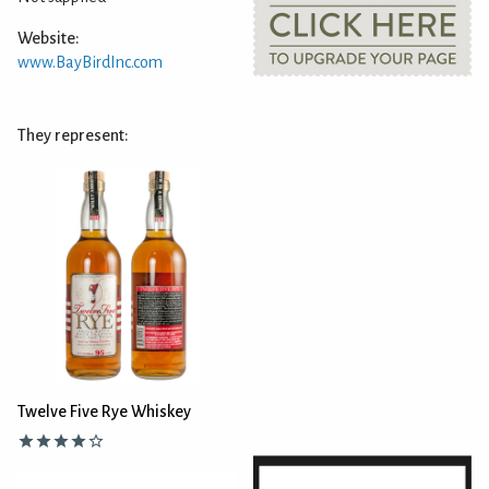
Website:
www.BayBirdInc.com
They represent:
Twelve Five Rye Whiskey