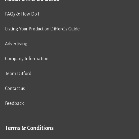
FAQs & How Do I
Listing Your Product on Difford’s Guide
Advertising
Company Information
Team Difford
Contact us
Feedback
Terms & Conditions