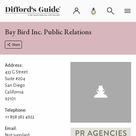
Bay Bird Inc. Public Relations
Share
Address:
433 G Street
Suite #204
San Diego
California
92101
Telephone:
+1 858 382 4922
Email:
Not supplied