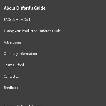
About Difford's Guide
FAQs & How Do I
Listing Your Product on Difford’s Guide
Advertising
Company Information
Team Difford
Contact us
Feedback