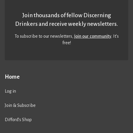
Join thousands of fellow Discerning
Drinkers and receive weekly newsletters.
To subscribe to our newsletters,
join our community
. It’s
free!
Home
Log in
Join & Subscribe
Difford’s Shop