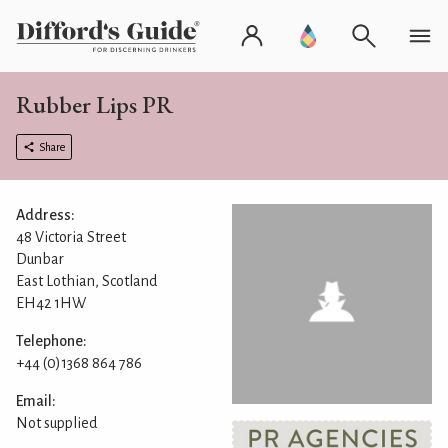
Rubber Lips PR
Share
Address:
48 Victoria Street
Dunbar
East Lothian, Scotland
EH42 1HW
Telephone:
+44 (0)1368 864 786
Email:
Not supplied