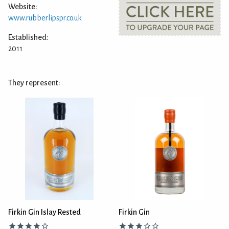
Website:
www.rubberlipspr.co.uk
Established:
2011
They represent:
Firkin Gin Islay Rested
Firkin Gin