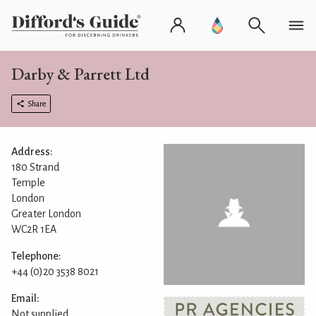
Darby & Parrett Ltd
Share
Address:
180 Strand
Temple
London
Greater London
WC2R 1EA
Telephone:
+44 (0)20 3538 8021
Email:
Not supplied