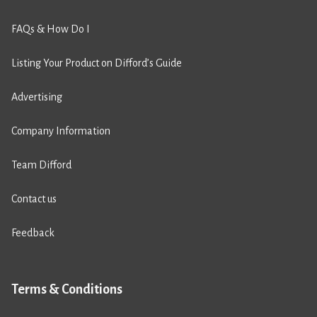
FAQs & How Do I
Listing Your Product on Difford’s Guide
Advertising
Company Information
Team Difford
Contact us
Feedback
Terms & Conditions