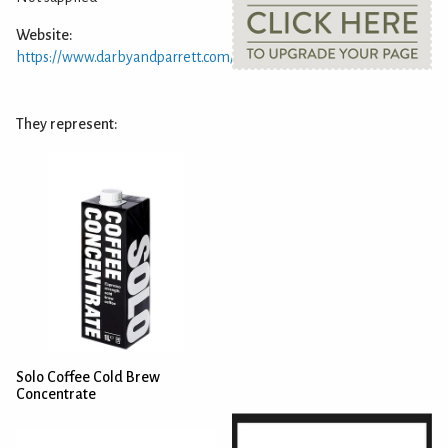
Website:
https://www.darbyandparrett.com/
They represent:
Solo Coffee Cold Brew
Concentrate