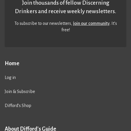
Join thousands of fellow Discerning
Drinkers and receive weekly newsletters.
To subscribe to our newsletters,
join our community
. It’s
free!
Home
Log in
Join & Subscribe
Difford’s Shop
About Difford's Guide