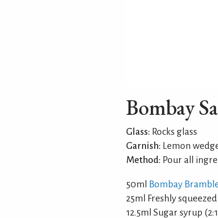
Bombay Sa
Glass:
Rocks glass
Garnish:
Lemon wedge 
Method:
Pour all ingre
50ml
Bombay Brambl
25ml Freshly squeezed
12.5ml Sugar syrup (2:1