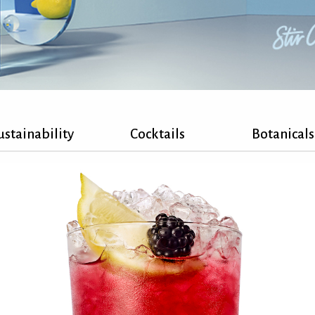
ustainability
Cocktails
Botanicals