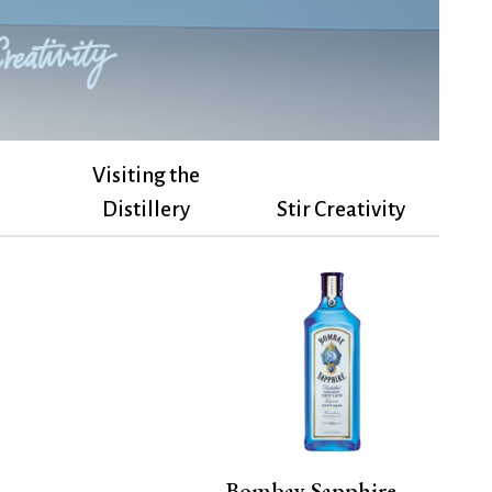
Visiting the
Distillery
Stir Creativity
Bombay Sapphire