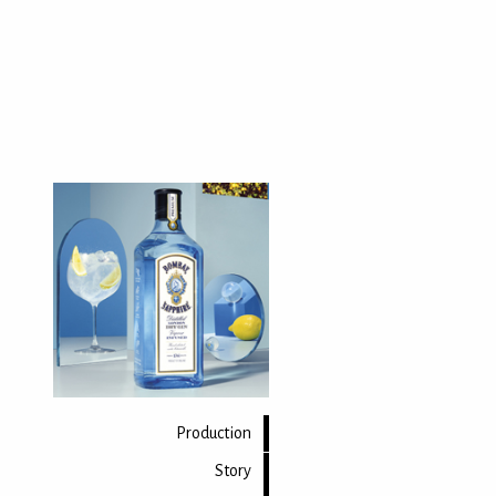
Production
Story