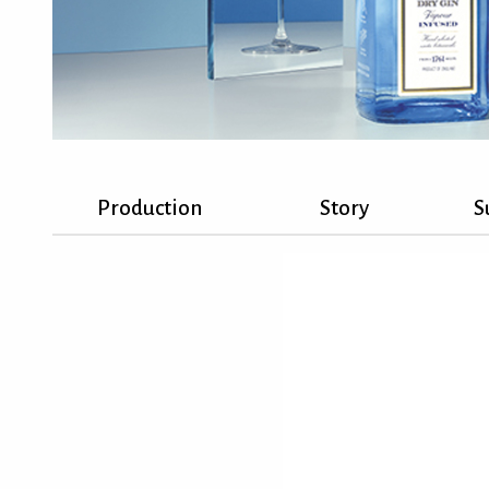
Production
Story
S