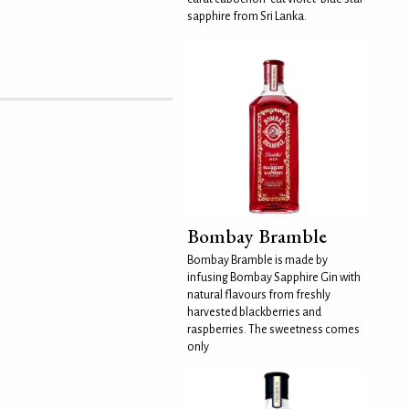
sapphire from Sri Lanka.
Bombay Bramble
Bombay Bramble is made by
infusing Bombay Sapphire Gin with
natural flavours from freshly
harvested blackberries and
raspberries. The sweetness comes
only