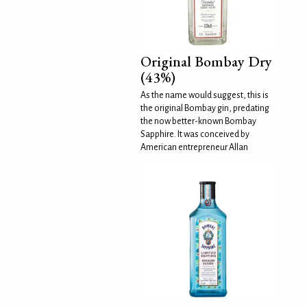
Original Bombay Dry
(43%)
As the name would suggest, this is
the original Bombay gin, predating
the now better-known Bombay
Sapphire. It was conceived by
American entrepreneur Allan