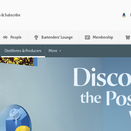
n & Subscribe
People
Bartenders’ Lounge
Membership
Distilleries & Producers
More