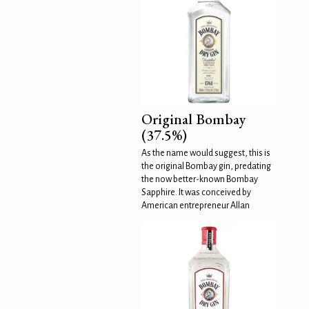
Original Bombay
(37.5%)
As the name would suggest, this is
the original Bombay gin, predating
the now better-known Bombay
Sapphire. It was conceived by
American entrepreneur Allan