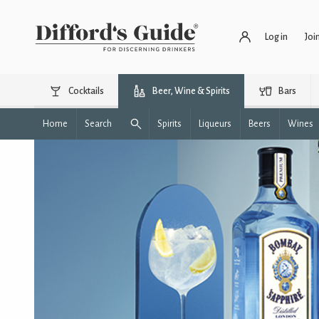
Log in
Joi
Cocktails
Beer, Wine & Spirits
Bars
Home
Search
Spirits
Liqueurs
Beers
Wines