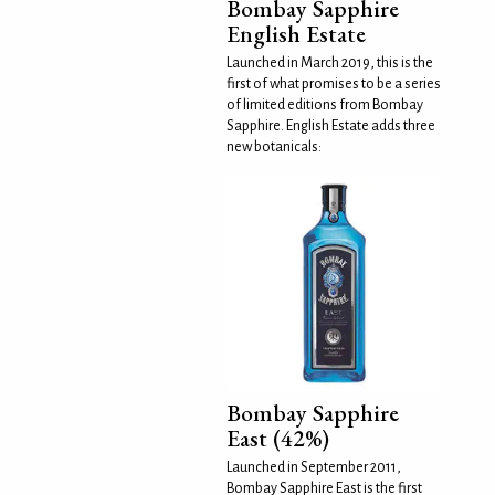
Bombay Sapphire
English Estate
Launched in March 2019, this is the
first of what promises to be a series
of limited editions from Bombay
Sapphire. English Estate adds three
new botanicals:
Bombay Sapphire
East (42%)
Launched in September 2011,
Bombay Sapphire East is the first