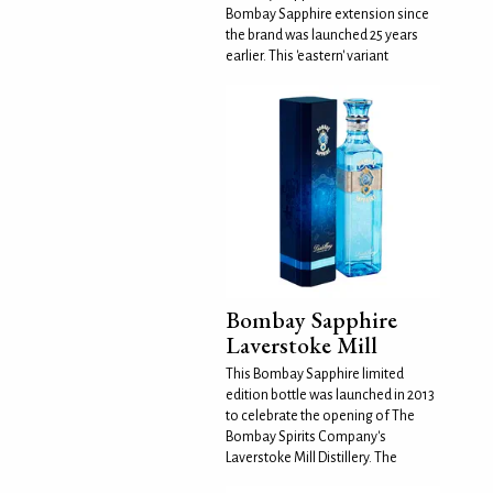
Bombay Sapphire extension since
the brand was launched 25 years
earlier. This 'eastern' variant
Bombay Sapphire
Laverstoke Mill
This Bombay Sapphire limited
edition bottle was launched in 2013
to celebrate the opening of The
Bombay Spirits Company's
Laverstoke Mill Distillery. The