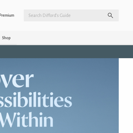
Premium
Shop