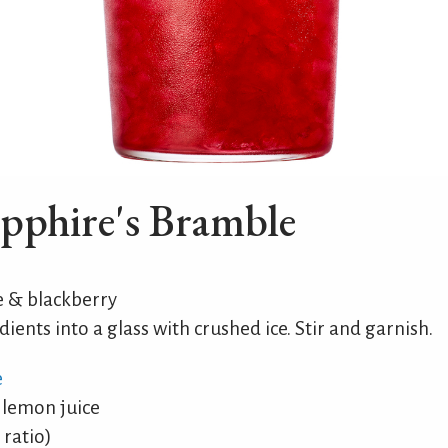
pphire's Bramble
& blackberry
dients into a glass with crushed ice. Stir and garnish.
e
 lemon juice
 ratio)