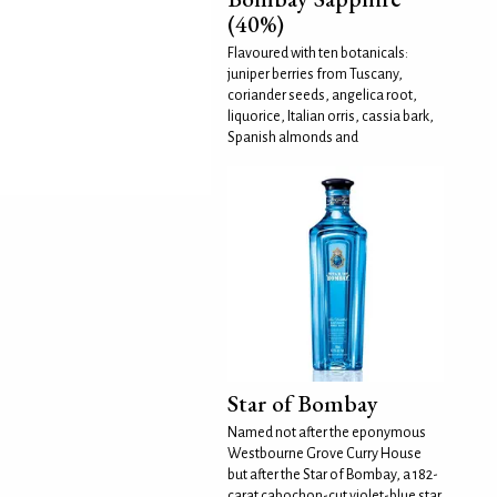
(40%)
Flavoured with ten botanicals:
juniper berries from Tuscany,
coriander seeds, angelica root,
liquorice, Italian orris, cassia bark,
Spanish almonds and
Star of Bombay
Named not after the eponymous
Westbourne Grove Curry House
but after the Star of Bombay, a 182-
carat cabochon-cut violet-blue star