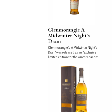
Glenmorangie A
Midwinter Night's
Dram
Glenmorangie's ‘A Midwinter Night's
Dram’ was released as an “exclusive
limited edition for the winter season”...