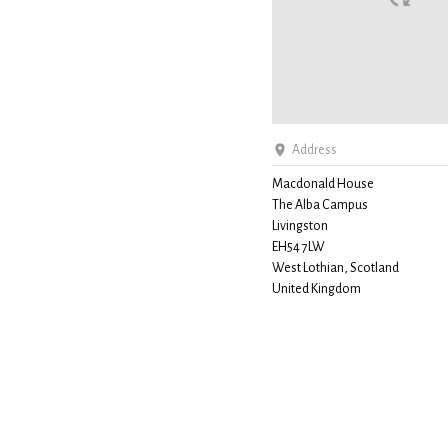
Address
Macdonald House
The Alba Campus
Livingston
EH54 7LW
West Lothian, Scotland
United Kingdom