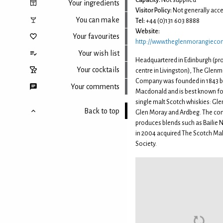
Capacity:
Not supplied
Your ingredients
Visitor Policy:
Not generally acce
You can make
Tel:
+44 (0)131 603 8888
Website:
Your favourites
http://www.theglenmorangiec
Your wish list
Headquartered in Edinburgh (pr
Your cocktails
centre in Livingston), The Glen
Company was founded in 1843 b
Your comments
Macdonald and is best known for
single malt Scotch whiskies: Gl
Back to top
Glen Moray and Ardbeg. The co
produces blends such as Bailie N
in 2004 acquired The Scotch Ma
Society.