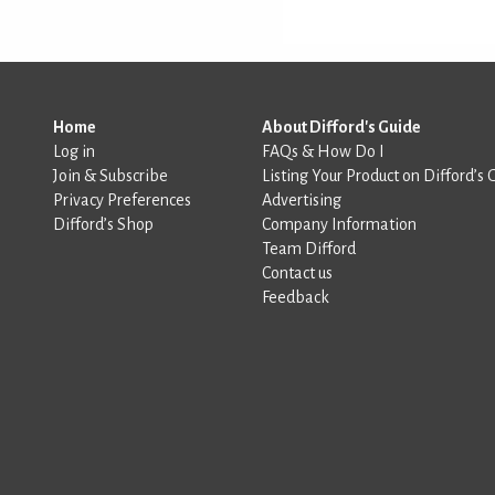
Home
About Difford's Guide
Log in
FAQs & How Do I
Join & Subscribe
Listing Your Product on Difford’s 
Privacy Preferences
Advertising
Difford’s Shop
Company Information
Team Difford
Contact us
Feedback