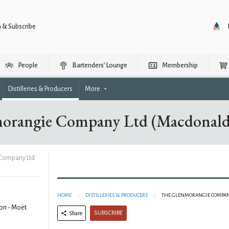
n & Subscribe
People
Bartenders’ Lounge
Membership
Distilleries & Producers
More
orangie Company Ltd (Macdonald
Company Ltd
HOME
DISTILLERIES & PRODUCERS
THE GLENMORANGIE COMPAN
on - Moët
SUBSCRIBE
Share