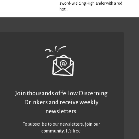
sword-wielding Highlander with a red
hot...
Join thousands of fellow Discerning
Drinkers and receive weekly
newsletters.
To subscribe to our newsletters,
join our
community
. It’s free!