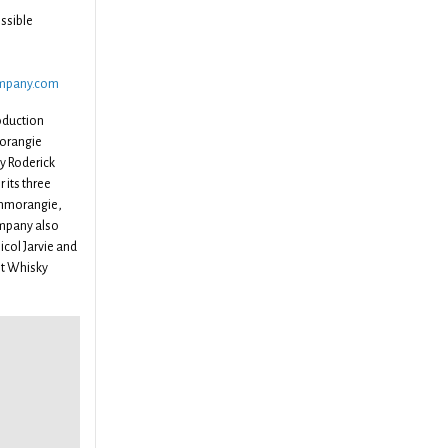
ssible
ompany.com
oduction
morangie
y Roderick
 its three
enmorangie,
mpany also
icol Jarvie and
lt Whisky