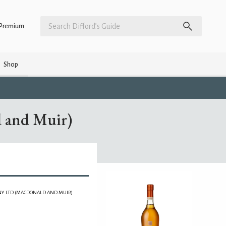
Premium
Shop
 and Muir)
Y LTD (MACDONALD AND MUIR)