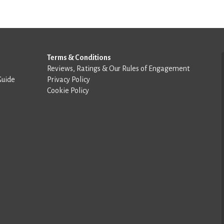
Terms & Conditions
Reviews, Ratings & Our Rules of Engagement
Guide
Privacy Policy
Cookie Policy