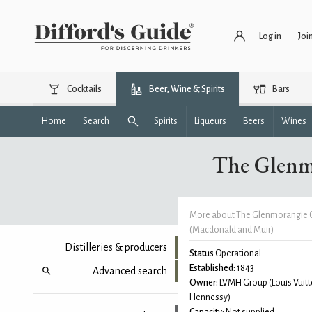
Log in
Joi
Cocktails
Beer, Wine & Spirits
Bars
Home
Search
Spirits
Liqueurs
Beers
Wines
The Glenm
More about The Glenmorangie 
(Macdonald and Muir)
Distilleries & producers
Status
Operational
Established:
1843
Advanced search
Owner:
LVMH Group (Louis Vuitt
Hennessy)