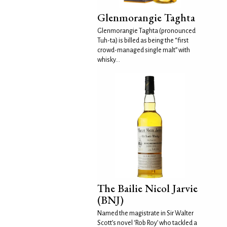
Glenmorangie Taghta
Glenmorangie Taghta (pronounced
Tuh-ta) is billed as being the “first
crowd-managed single malt” with
whisky...
The Bailie Nicol Jarvie
(BNJ)
Named the magistrate in Sir Walter
Scott’s novel ‘Rob Roy’ who tackled a