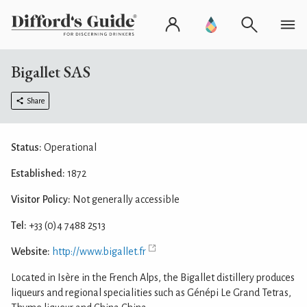
Bigallet SAS
Share
Status:
Operational
Established:
1872
Visitor Policy:
Not generally accessible
Tel:
+33 (0)4 7488 2513
Website:
http://www.bigallet.fr
Located in Isère in the French Alps, the Bigallet distillery produces
liqueurs and regional specialities such as Génépi Le Grand Tetras,