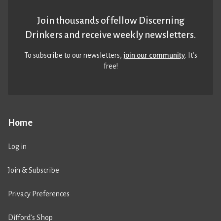
Join thousands of fellow Discerning
Drinkers and receive weekly newsletters.
To subscribe to our newsletters,
join our community
. It’s
free!
Home
Log in
Join & Subscribe
Privacy Preferences
Difford’s Shop