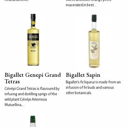
macerated in beet...
Bigallet Genepi Grand
Bigallet Sapin
Tetras
Bigallet's fir liqueur is made from an
infusion of fir buds and various
Génépi Grand Tetras is flavoured by
other botanicals.
infusing and distilling sprigs of the
wild plant Génépi Artemisia
Mutuellina,...