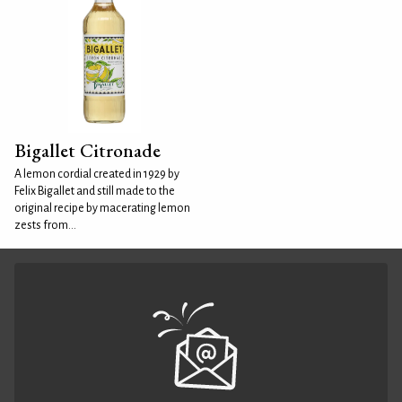
Bigallet Citronade
A lemon cordial created in 1929 by
Felix Bigallet and still made to the
original recipe by macerating lemon
zests from...