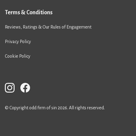
Terms & Conditions
Reviews, Ratings & Our Rules of Engagement
Privacy Policy
Cookie Policy
© Copyright odd firm of sin 2026. All rights reserved.