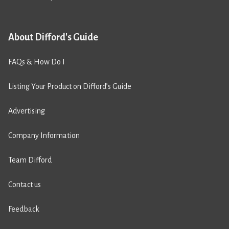
About Difford's Guide
FAQs & How Do I
Listing Your Product on Difford’s Guide
Advertising
Company Information
Team Difford
Contact us
Feedback