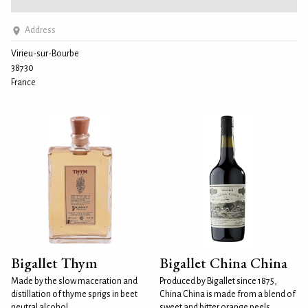
Address
Virieu-sur-Bourbe
38730
France
Bigallet Thym
Bigallet China China
Made by the slow maceration and
Produced by Bigallet since 1875,
distillation of thyme sprigs in beet
China China is made from a blend of
neutral alcohol.
sweet and bitter orange peels