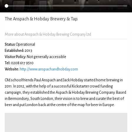
The Anspach & Hobday Brewery & Tap.
More about Anspach & Hobday Brewing Company Ltd
Status
Operational
Established:
2013
Visitor Policy:
Not generally accessible
Tel:
0208 617 9510
Website:
http://www.anspachandhobday.com
Old schoolfriends Paul Anspach and Jack Hobday started home brewing in
2011. In 2012, with the help of a successful Kickstarter crowd funding
campaign, they established the Aspach & Hobday Brewing Company. Based
in Bermondsey, South London, their vision is to brew and curate the best of
beer and put London back at the centre of the map for beer in Europe.