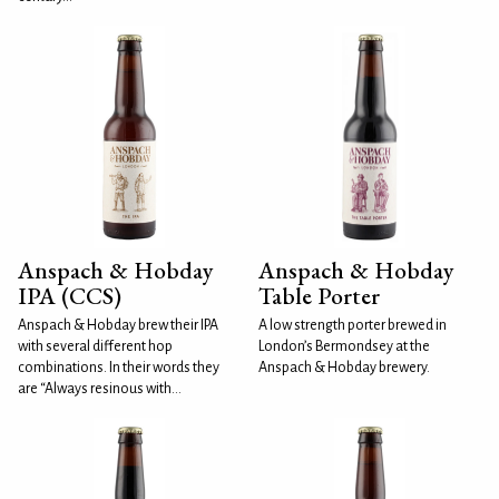
Anspach & Hobday
Anspach & Hobday
IPA (CCS)
Table Porter
Anspach & Hobday brew their IPA
A low strength porter brewed in
with several different hop
London’s Bermondsey at the
combinations. In their words they
Anspach & Hobday brewery.
are “Always resinous with...