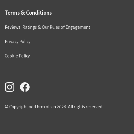
Terms & Conditions
Reviews, Ratings & Our Rules of Engagement
Privacy Policy
Cookie Policy
© Copyright odd firm of sin 2026. All rights reserved.