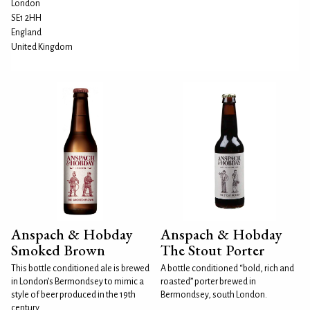
London
SE1 2HH
England
United Kingdom
Anspach & Hobday
Anspach & Hobday
Smoked Brown
The Stout Porter
This bottle conditioned ale is brewed
A bottle conditioned “bold, rich and
in London’s Bermondsey to mimic a
roasted” porter brewed in
style of beer produced in the 19th
Bermondsey, south London.
century...