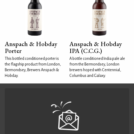
Anspach & Hobday
Anspach & Hobday
Porter
IPA (C.C.G.)
This bottled conditioned porter is
A bottle conditioned India pale ale
the flagship product from London,
from the Bermondsey, London
Bermondsey, Brewers Anspach &
brewers hoped with Centennial,
Hobday.
Columbus and Galaxy.