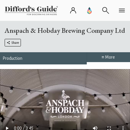
Anspach & Hobday Brewing Company Ltd
Share
≡ More
Production