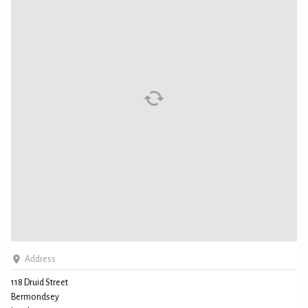
Address
118 Druid Street
Bermondsey