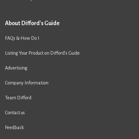
About Difford's Guide
FAQs & How Do I
Listing Your Product on Difford’s Guide
Advertising
Company Information
Team Difford
Contact us
Feedback