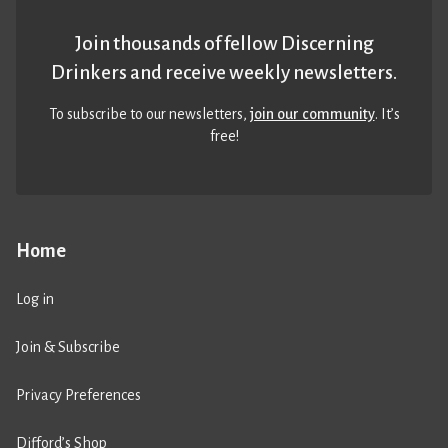
Join thousands of fellow Discerning
Drinkers and receive weekly newsletters.
To subscribe to our newsletters,
join our community
. It’s
free!
Home
Log in
Join & Subscribe
Privacy Preferences
Difford’s Shop