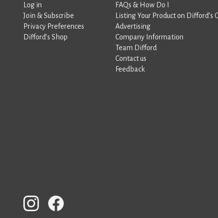
Log in
FAQs & How Do I
Join & Subscribe
Listing Your Product on Difford’s 
Privacy Preferences
Advertising
Difford’s Shop
Company Information
Team Difford
Contact us
Feedback