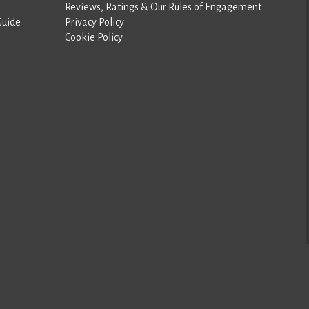
Reviews, Ratings & Our Rules of Engagement
Guide
Privacy Policy
Cookie Policy