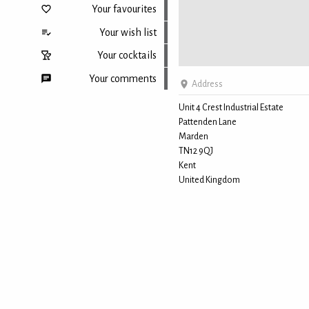
Your favourites
Your wish list
Your cocktails
Your comments
Address
Unit 4 Crest Industrial Estate
Pattenden Lane
Back to top
Marden
TN12 9QJ
Kent
United Kingdom