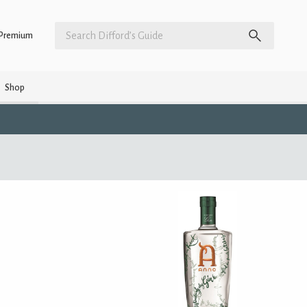
Premium
Shop