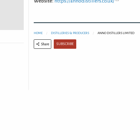
Website:
https://annodistillers.co.uk/
HOME
DISTILLERIES & PRODUCERS
ANNO DISTILLERS LIMITED
SUBSCRIBE
Share