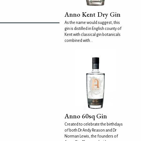
Anno Kent Dry Gin
As the name would suggest, this
gin is distilled in English county of
Kent with classical gin botanicals
combined with...
Anno 60sq Gin
Created to celebrate the birthdays
of both Dr Andy Reason and Dr
Norman Lewis, the founders of