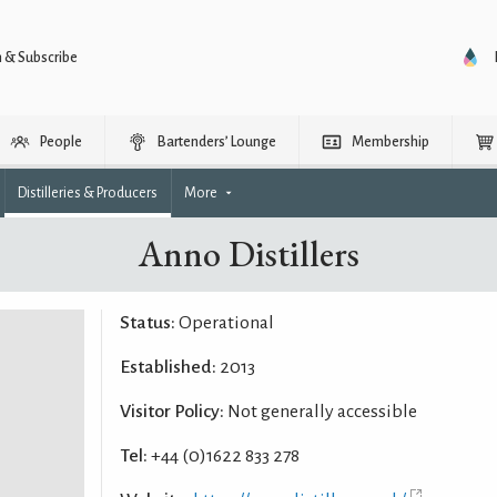
n & Subscribe
People
Bartenders’ Lounge
Membership
Distilleries & Producers
More
Anno Distillers
Status:
Operational
Established:
2013
Visitor Policy:
Not generally accessible
Tel:
+44 (0)1622 833 278