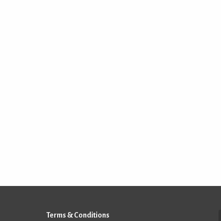
Terms & Conditions