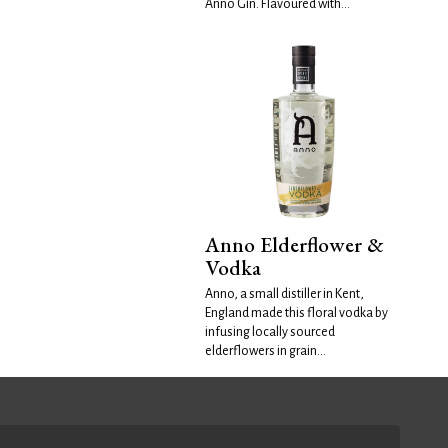
Anno Gin. Flavoured with...
Anno Elderflower &
Vodka
Anno, a small distiller in Kent,
England made this floral vodka by
infusing locally sourced
elderflowers in grain...