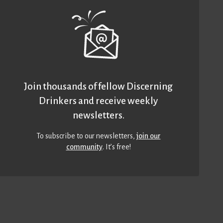
Join thousands of fellow Discerning
Drinkers and receive weekly
newsletters.
To subscribe to our newsletters,
join our
community
. It’s free!