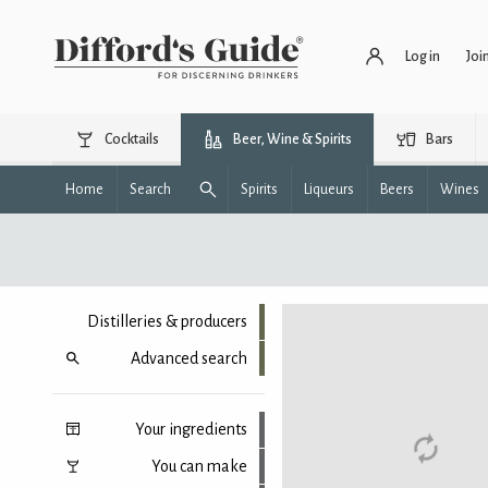
Log in
Joi
Cocktails
Beer, Wine & Spirits
Bars
Home
Search
Spirits
Liqueurs
Beers
Wines
Distilleries & producers
Advanced search
Your ingredients
You can make