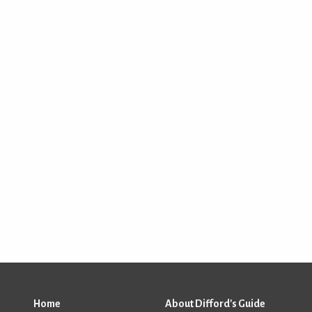
Home
About Difford's Guide