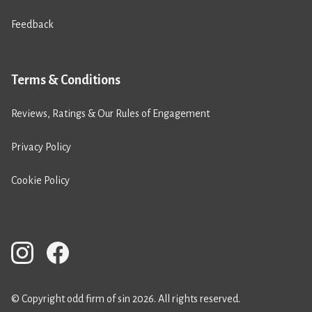
Feedback
Terms & Conditions
Reviews, Ratings & Our Rules of Engagement
Privacy Policy
Cookie Policy
© Copyright odd firm of sin 2026. All rights reserved.