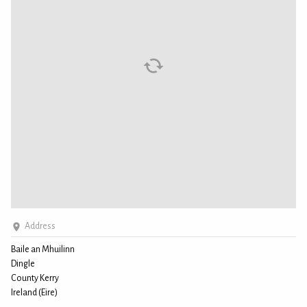
Address
Baile an Mhuilinn
Dingle
County Kerry
Ireland (Eire)