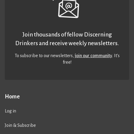
Join thousands of fellow Discerning
Drinkers and receive weekly newsletters.
To subscribe to our newsletters,
join our community
. It’s
free!
Home
Log in
Join & Subscribe