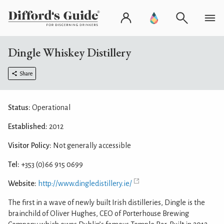
Dingle Whiskey Distillery
Share
Status:
Operational
Established:
2012
Visitor Policy:
Not generally accessible
Tel:
+353 (0)66 915 0699
Website:
http://www.dingledistillery.ie/
The first in a wave of newly built Irish distilleries, Dingle is the
brainchild of Oliver Hughes, CEO of Porterhouse Brewing