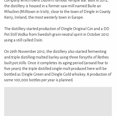
Company which owns Dublin’s famous Temple Bar. Built in 2012,
the distillery is housed in a former saw mill named Baile an
Mhuilinn (Milltown in Irish), close to the town of Dingle in County
Kerry, Ireland, the most westerly town in Europe.
The distillery started production of Dingle Original Gin and a DD
Pot Still Vodka from Swedish grain neutral spirit in October 2012
using a still called Oisín.
On 29th November 2012, the distillery also started fermenting
and triple distilling malted barley using three Forsyths of Rothes
built pot stills. Once it completes its aging period (around four to
five years) the triple distilled single malt produced here will be
bottled as Dingle Green and Dingle Gold whiskey. A production of
some 100,000 bottles per year is planned.