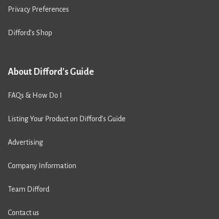
Privacy Preferences
Difford’s Shop
About Difford's Guide
FAQs & How Do I
Listing Your Product on Difford’s Guide
Advertising
Company Information
Team Difford
Contact us