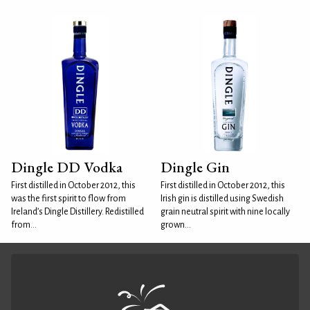
Dingle DD Vodka
Dingle Gin
First distilled in October 2012, this
First distilled in October 2012, this
was the first spirit to flow from
Irish gin is distilled using Swedish
Ireland’s Dingle Distillery. Redistilled
grain neutral spirit with nine locally
from...
grown...