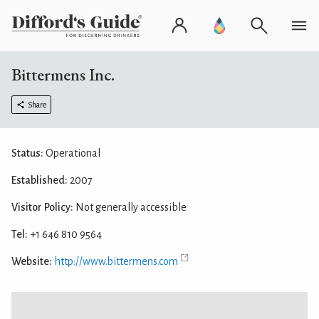
Bittermens Inc.
Share
Status:
Operational
Established:
2007
Visitor Policy:
Not generally accessible
Tel:
+1 646 810 9564
Website:
http://www.bittermens.com