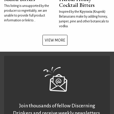
Cocktail Bitters
This listing is unsupported by the
producer so regrettably, we are
Inspired by the Крупнік (Krupnik)
unable to provide full product
Belarusians make by adding honey,
information or link to...
juniper, pine and other botanicals to
vodka.
VIEW MORE
Join thousands of fellow Discerning
Drinkers and receive weekly newsletters.