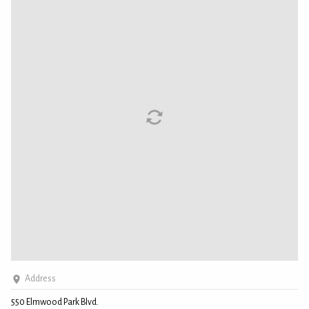
Address
550 Elmwood Park Blvd.