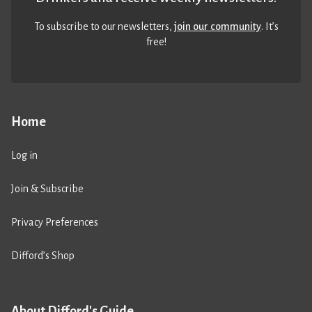
To subscribe to our newsletters,
join our community
. It’s
free!
Home
Log in
Join & Subscribe
Privacy Preferences
Difford’s Shop
About Difford's Guide