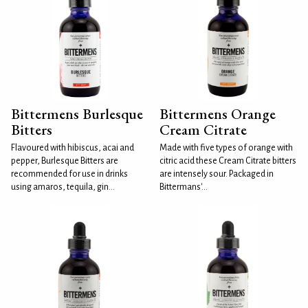
Bittermens Burlesque
Bittermens Orange
Bitters
Cream Citrate
Flavoured with hibiscus, acai and
Made with five types of orange with
pepper, Burlesque Bitters are
citric acid these Cream Citrate bitters
recommended for use in drinks
are intensely sour. Packaged in
using amaros, tequila, gin...
Bittermans'...