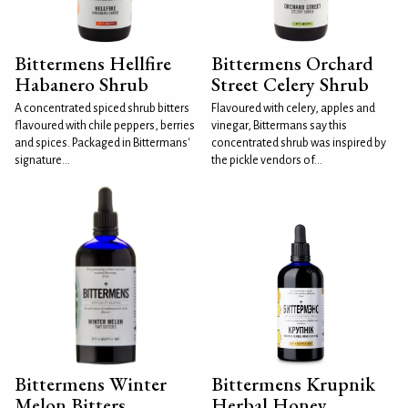
Bittermens Hellfire
Bittermens Orchard
Habanero Shrub
Street Celery Shrub
A concentrated spiced shrub bitters
Flavoured with celery, apples and
flavoured with chile peppers, berries
vinegar, Bittermans say this
and spices. Packaged in Bittermans'
concentrated shrub was inspired by
signature...
the pickle vendors of...
Bittermens Winter
Bittermens Krupnik
Melon Bitters
Herbal Honey