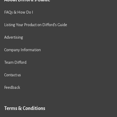
FAQs & How Do I
Listing Your Product on Difford’s Guide
Advertising
Company Information
Team Difford
Contact us
Feedback
Terms & Conditions