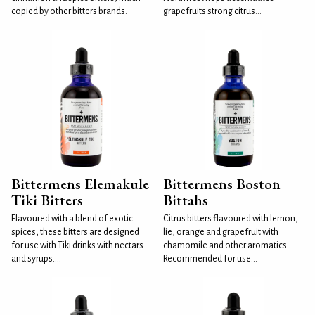
copied by other bitters brands.
grapefruits strong citrus...
Bittermens Elemakule
Bittermens Boston
Tiki Bitters
Bittahs
Flavoured with a blend of exotic
Citrus bitters flavoured with lemon,
spices, these bitters are designed
lie, orange and grapefruit with
for use with Tiki drinks with nectars
chamomile and other aromatics.
and syrups....
Recommended for use...