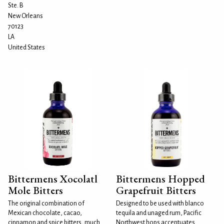
Ste. B
New Orleans
70123
LA
United States
Bittermens Xocolatl
Bittermens Hopped
Mole Bitters
Grapefruit Bitters
The original combination of
Designed to be used with blanco
Mexican chocolate, cacao,
tequila and unaged rum, Pacific
cinnamon and spice bitters, much
Northwest hops accentuates