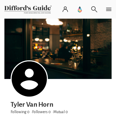
Tyler Van Horn
Following 0
Followers
0
Mutual 0