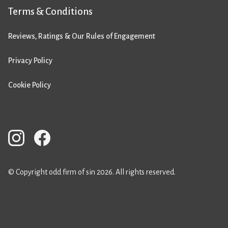
Terms & Conditions
Reviews, Ratings & Our Rules of Engagement
Privacy Policy
Cookie Policy
© Copyright odd firm of sin 2026. All rights reserved.