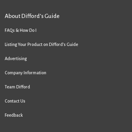
About Difford’s Guide
FAQs & How Do I
Listing Your Product on Difford’s Guide
Advertising
Company Information
Team Difford
Contact Us
Feedback