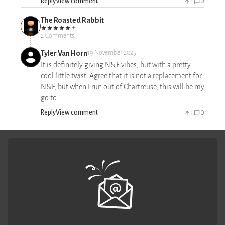
Reply
View comment
1
0
The Roasted Rabbit
2 Comments
Tyler Van Horn
19 November 2025
It is definitely giving N&F vibes, but with a pretty
cool little twist. Agree that it is not a replacement for
N&F, but when I run out of Chartreuse, this will be my
go to.
Reply
View comment
1
0