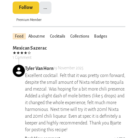
Follow
...
Premium Member
Feed
About me
Cocktails
Collections
Badges
Mexican Sazerac
1 Comment
Tyler Van Horn
19 November 2025
Excellent cocktail. Felt that it was pretty corn forward,
despite the small amount of Nixta relative to tequila
and mezcal. Was hoping for a bit more chili presence.
Added a slight dash of mole bitters (like 5 drops) and
it changed the whole experience, felt much more
harmonious. Next time will try it with 20ml Nixta
and 20ml chili liqueur. Even at spec it is definitely a
keeper and highly recommended. Thank you Bjarte
for posting this recipe!