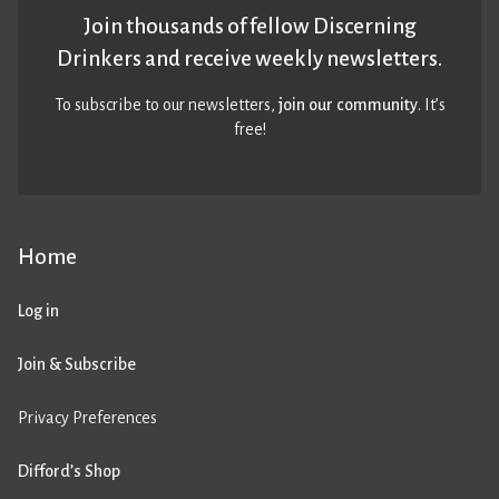
Join thousands of fellow Discerning
Drinkers and receive weekly newsletters.
To subscribe to our newsletters,
join our community
. It’s
free!
Home
Log in
Join & Subscribe
Privacy Preferences
Difford’s Shop