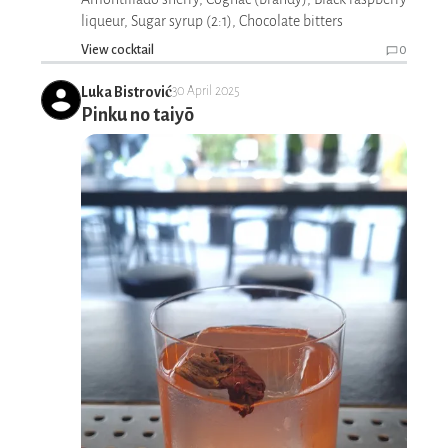
liqueur, Sugar syrup (2:1), Chocolate bitters
View cocktail
0
Luka Bistrović
30 April 2025
Pinku no taiyō