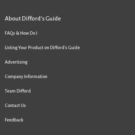
About Difford’s Guide
FAQs & How Do I
Listing Your Product on Difford’s Guide
Advertising
Company Information
Team Difford
Contact Us
Feedback