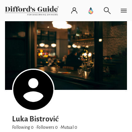
Luka Bistrović
Following 0
Followers
0
Mutual 0