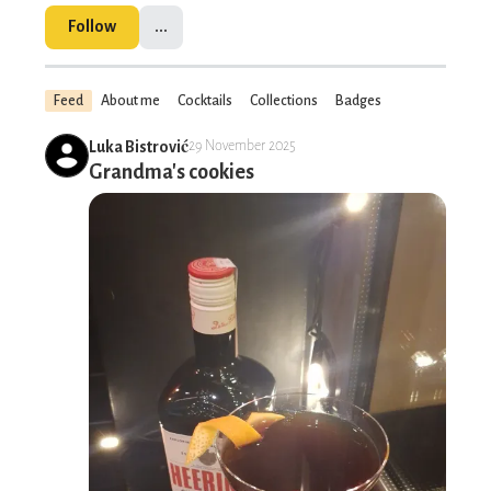
Follow
...
Feed
About me
Cocktails
Collections
Badges
Luka Bistrović
29 November 2025
Grandma's cookies