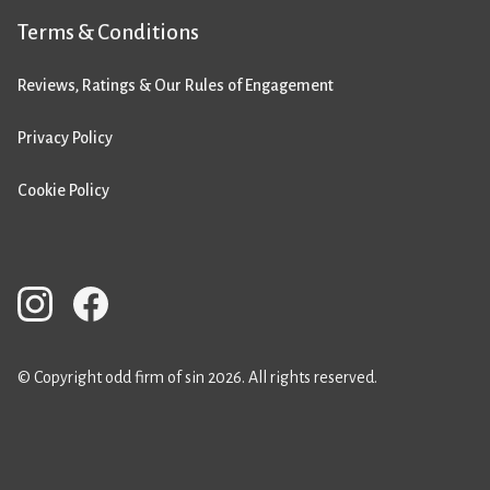
Terms & Conditions
Reviews, Ratings & Our Rules of Engagement
Privacy Policy
Cookie Policy
© Copyright odd firm of sin 2026. All rights reserved.