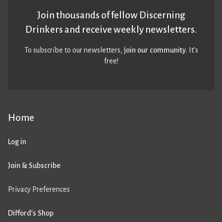
Join thousands of fellow Discerning
Drinkers and receive weekly newsletters.
To subscribe to our newsletters,
join our community
. It’s
free!
Home
Log in
Join & Subscribe
Privacy Preferences
Difford’s Shop