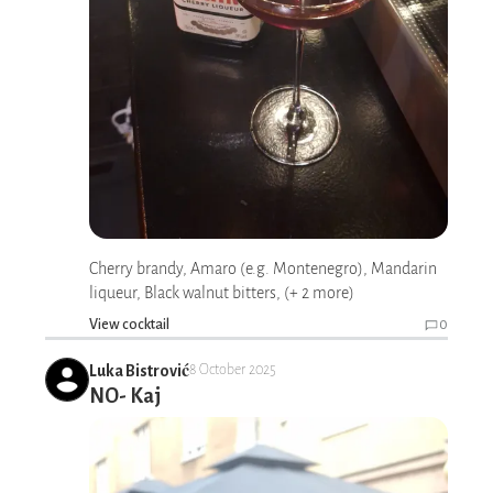
Cherry brandy, Amaro (e.g. Montenegro), Mandarin
liqueur, Black walnut bitters, (+ 2 more)
View cocktail
0
Luka Bistrović
8 October 2025
NO- Kaj