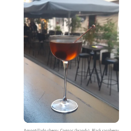
Amontillado sherry, Cognac (brandy), Black raspberry