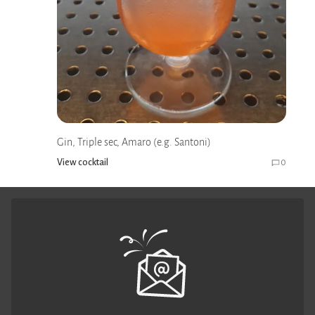
Gin, Triple sec, Amaro (e.g. Santoni)
View cocktail
0