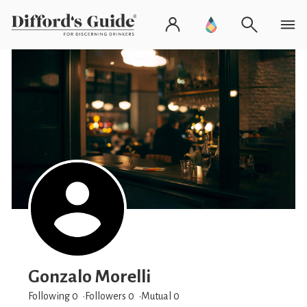
Gonzalo Morelli
Following 0
Followers
0
Mutual 0