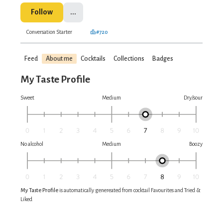
Follow
...
Conversation Starter
#720
Feed
About me
Cocktails
Collections
Badges
My Taste Profile
Sweet
Medium
Dry/sour
No alcohol
Medium
Boozy
My Taste Profile
is automatically genereated from cocktail Favourites and Tried &
Liked