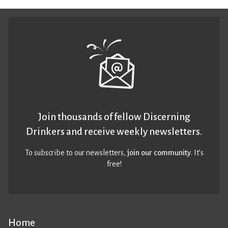
Join thousands of fellow Discerning
Drinkers and receive weekly newsletters.
To subscribe to our newsletters,
join our community
. It’s
free!
Home