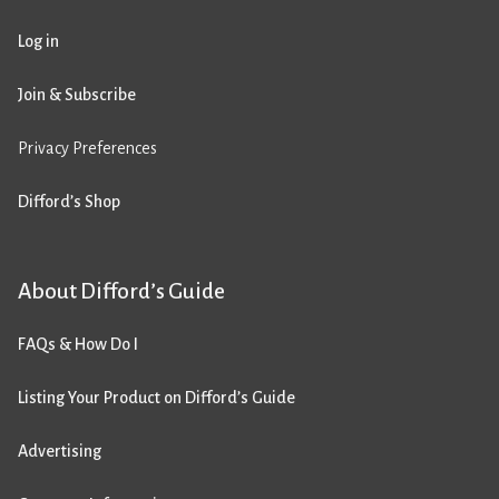
Log in
Join & Subscribe
Privacy Preferences
Difford’s Shop
About Difford’s Guide
FAQs & How Do I
Listing Your Product on Difford’s Guide
Advertising