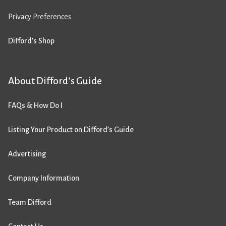
Privacy Preferences
Difford’s Shop
About Difford’s Guide
FAQs & How Do I
Listing Your Product on Difford’s Guide
Advertising
Company Information
Team Difford