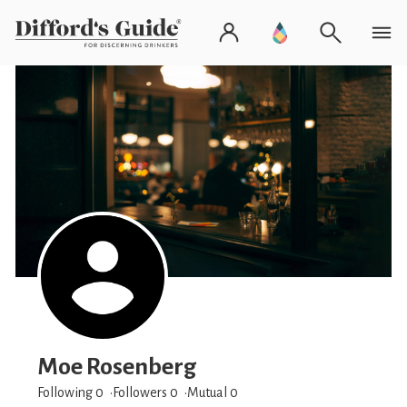
Moe Rosenberg
Following 0
Followers
0
Mutual 0