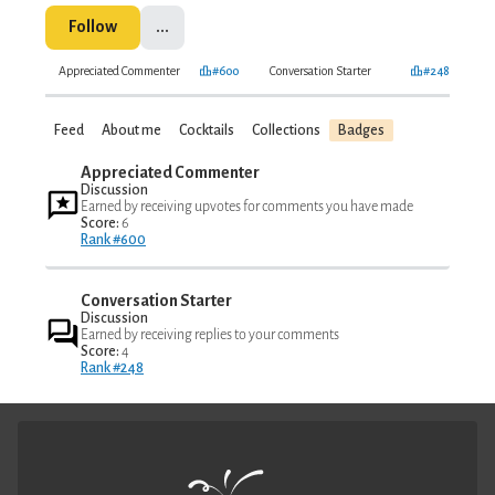
Follow
...
Appreciated Commenter
#600
Conversation Starter
#248
Feed
About me
Cocktails
Collections
Badges
Appreciated Commenter
Discussion
Earned by receiving upvotes for comments you have made
Score:
6
Rank #600
Conversation Starter
Discussion
Earned by receiving replies to your comments
Score:
4
Rank #248