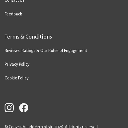
Contact Us
Feedback
Terms & Conditions
Reviews, Ratings & Our Rules of Engagement
Privacy Policy
Cookie Policy
© Copyright odd firm of sin 2026. All rights reserved.