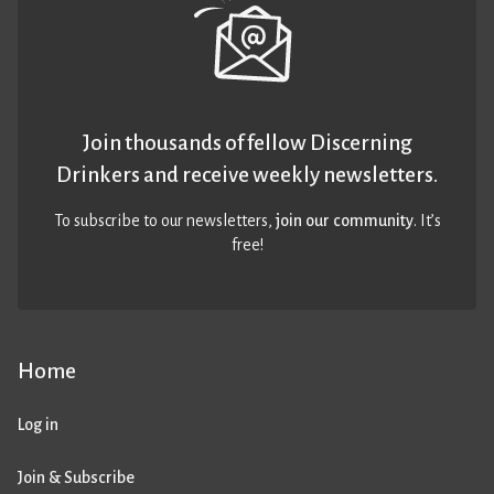
Join thousands of fellow Discerning
Drinkers and receive weekly newsletters.
To subscribe to our newsletters,
join our community
. It’s
free!
Home
Log in
Join & Subscribe