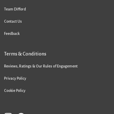
Team Difford
Contact Us
Feedback
Terms & Conditions
Reviews, Ratings & Our Rules of Engagement
Privacy Policy
Cookie Policy