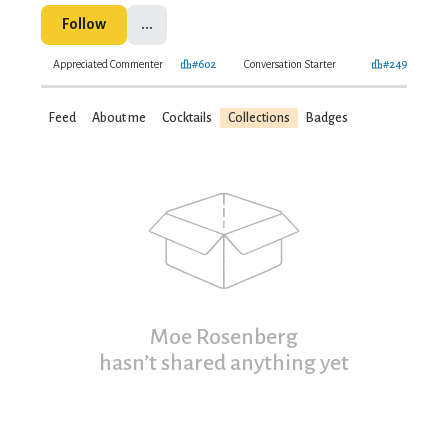
Follow
...
Appreciated Commenter
#602
Conversation Starter
#249
Feed
About me
Cocktails
Collections
Badges
Moe Rosenberg
hasn’t shared anything yet