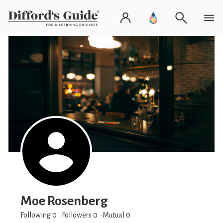
Moe Rosenberg
Following 0
Followers
0
Mutual 0