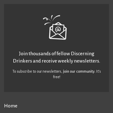
Join thousands of fellow Discerning
Drinkers and receive weekly newsletters.
To subscribe to our newsletters,
join our community
. It’s
free!
Home