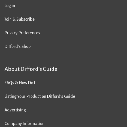
Log in
Join & Subscribe
Privacy Preferences
Difford’s Shop
About Difford’s Guide
FAQs & How Do I
Listing Your Product on Difford’s Guide
Advertising
Company Information