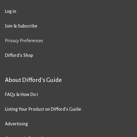
Log in
Join & Subscribe
Privacy Preferences
Difford’s Shop
About Difford’s Guide
FAQs & How Do I
Listing Your Product on Difford’s Guide
Advertising