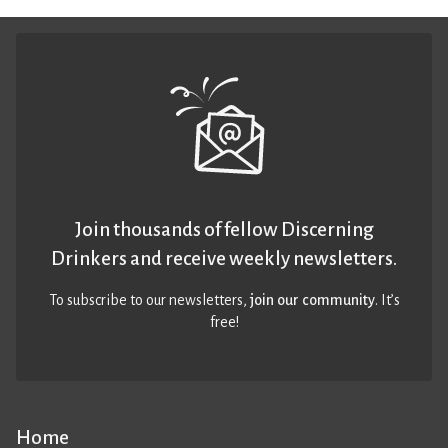
Join thousands of fellow Discerning
Drinkers and receive weekly newsletters.
To subscribe to our newsletters,
join our community
. It’s
free!
Home