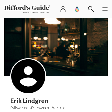
Erik Lindgren
Following 0
Followers
0
Mutual 0