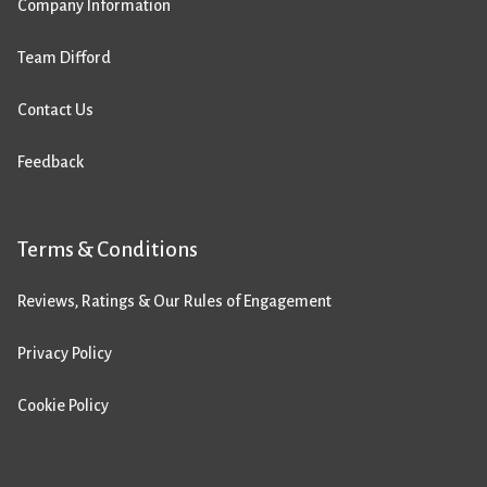
Company Information
Team Difford
Contact Us
Feedback
Terms & Conditions
Reviews, Ratings & Our Rules of Engagement
Privacy Policy
Cookie Policy