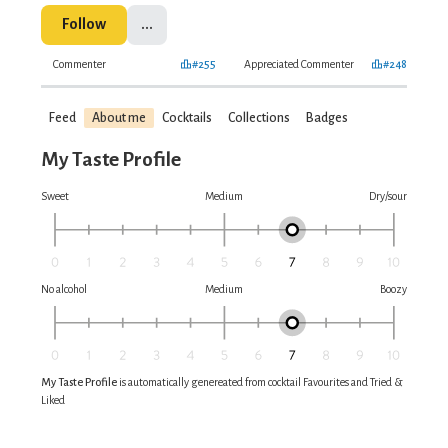
Follow
...
Commenter
#255
Appreciated Commenter
#248
Feed
About me
Cocktails
Collections
Badges
My Taste Profile
Sweet
Medium
Dry/sour
No alcohol
Medium
Boozy
My Taste Profile
is automatically genereated from cocktail Favourites and Tried &
Liked