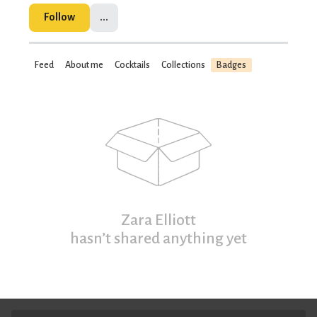
Follow
...
Feed
About me
Cocktails
Collections
Badges
Zara Elliott
hasn’t shared anything yet