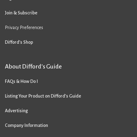
Join & Subscribe
Privacy Preferences
Difford’s Shop
About Difford’s Guide
FAQs & How Do I
Listing Your Product on Difford’s Guide
Advertising
Company Information