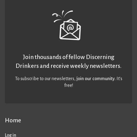
Join thousands of fellow Discerning
Drinkers and receive weekly newsletters.
To subscribe to our newsletters,
join our community
. It’s
free!
Home
Log in