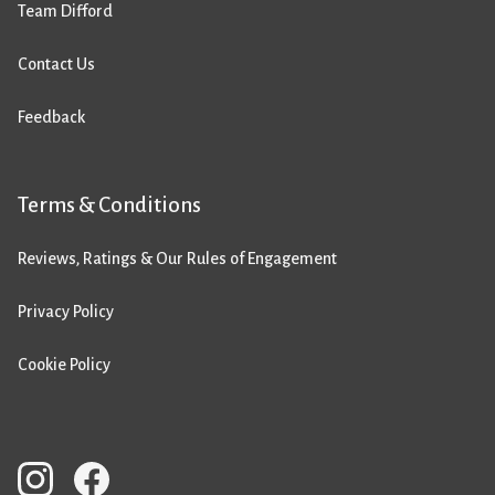
Team Difford
Contact Us
Feedback
Terms & Conditions
Reviews, Ratings & Our Rules of Engagement
Privacy Policy
Cookie Policy