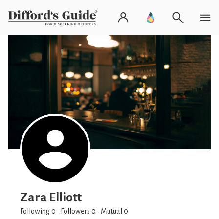
Zara Elliott
Following 0
Followers
0
Mutual 0