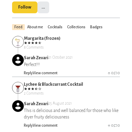
Follow
...
Feed
About me
Cocktails
Collections
Badges
Margarita (frozen)
8 Comments
Sarah Zevari
21 October 2021
Perfect!!!
Reply
View comment
0
0
Lychee & Blackcurrant Cocktail
2 Comments
Sarah Zevari
25 August 2021
This is delicious and well balanced for those who like
dryer fruity deliciousness
Reply
View comment
0
0