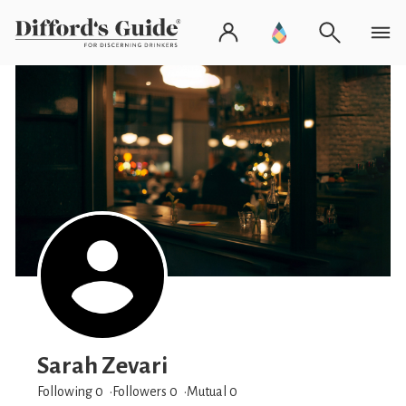
Sarah Zevari
Following 0
Followers
0
Mutual 0