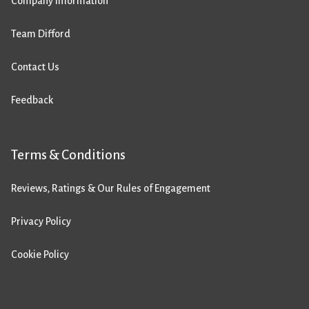
Company Information
Team Difford
Contact Us
Feedback
Terms & Conditions
Reviews, Ratings & Our Rules of Engagement
Privacy Policy
Cookie Policy