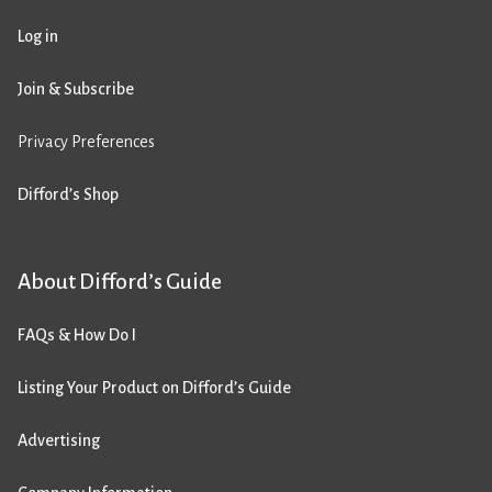
Log in
Join & Subscribe
Privacy Preferences
Difford’s Shop
About Difford’s Guide
FAQs & How Do I
Listing Your Product on Difford’s Guide
Advertising