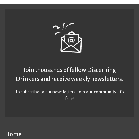
Join thousands of fellow Discerning
Drinkers and receive weekly newsletters.
To subscribe to our newsletters,
join our community
. It’s
free!
Home