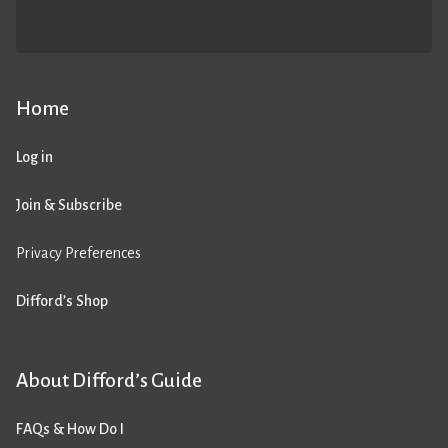
Home
Log in
Join & Subscribe
Privacy Preferences
Difford’s Shop
About Difford’s Guide
FAQs & How Do I