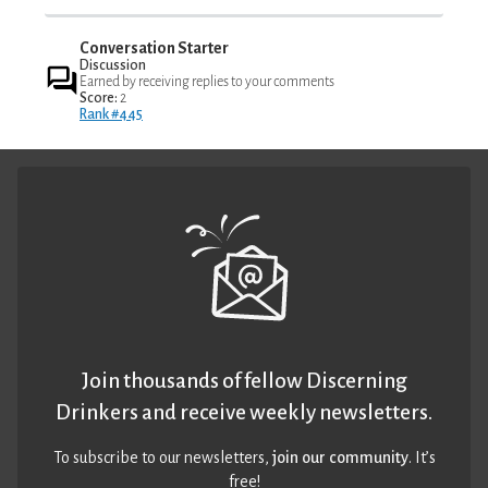
Conversation Starter
Discussion
Earned by receiving replies to your comments
Score:
2
Rank #445
Join thousands of fellow Discerning
Drinkers and receive weekly newsletters.
To subscribe to our newsletters,
join our community
. It’s
free!