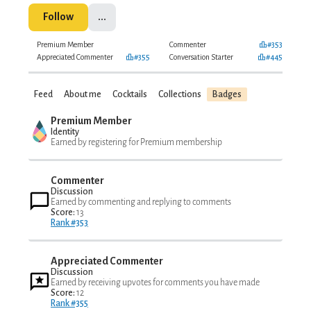
Follow
...
Premium Member
Commenter
#353
Appreciated Commenter
#355
Conversation Starter
#445
Feed
About me
Cocktails
Collections
Badges
Premium Member
Identity
Earned by registering for Premium membership
Commenter
Discussion
Earned by commenting and replying to comments
Score:
13
Rank #353
Appreciated Commenter
Discussion
Earned by receiving upvotes for comments you have made
Score:
12
Rank #355