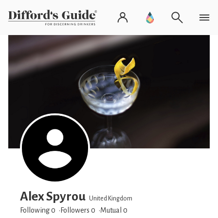
Alex Spyrou
United Kingdom
Following 0
Followers
0
Mutual 0