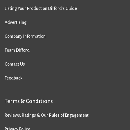
Listing Your Product on Difford’s Guide
Advertising
Company Information
Team Difford
Contact Us
Feedback
Terms & Conditions
Reviews, Ratings & Our Rules of Engagement
Privacy Policy