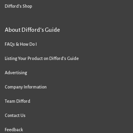
Difford’s Shop
About Difford’s Guide
FAQs & How Do I
Listing Your Product on Difford’s Guide
Advertising
Company Information
Team Difford
Contact Us
Feedback