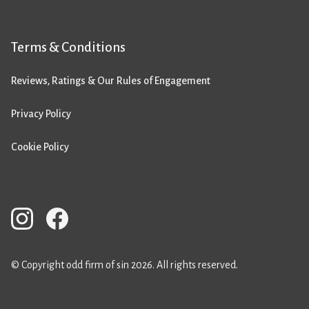
Terms & Conditions
Reviews, Ratings & Our Rules of Engagement
Privacy Policy
Cookie Policy
© Copyright odd firm of sin 2026. All rights reserved.