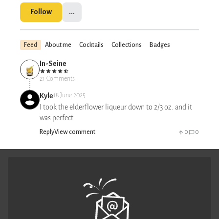
Follow
...
Feed
About me
Cocktails
Collections
Badges
In-Seine
21 Comments
Kyle
18 June 2025
I took the elderflower liqueur down to 2/3 oz. and it
was perfect.
Reply
View comment
0
0