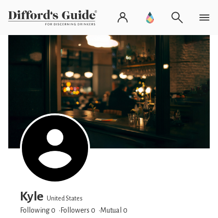
Kyle
United States
Following 0
Followers
0
Mutual 0