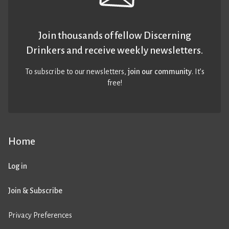
Join thousands of fellow Discerning
Drinkers and receive weekly newsletters.
To subscribe to our newsletters,
join our community
. It’s
free!
Home
Log in
Join & Subscribe
Privacy Preferences