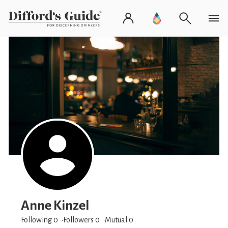
Anne Kinzel
Following 0
Followers
0
Mutual 0