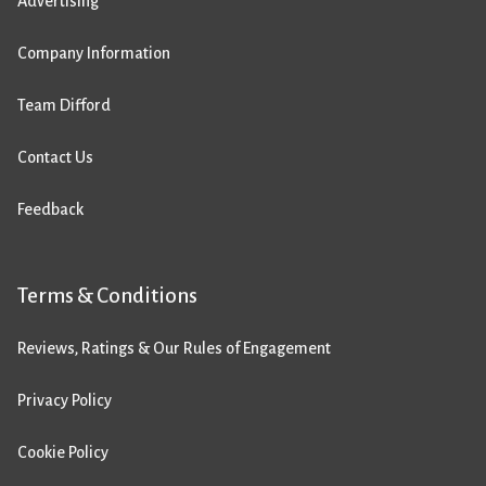
Advertising
Company Information
Team Difford
Contact Us
Feedback
Terms & Conditions
Reviews, Ratings & Our Rules of Engagement
Privacy Policy
Cookie Policy