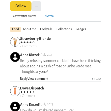
Follow
...
Conversation Starter
#720
Feed
About me
Cocktails
Collections
Badges
Strawberry Blonde
4 Comments
Anne Kinzel
5 July 2025
Really refusing summer cocktail. I have been thinking
about adding a dash of rose or vinho verde rose.
Thoughts anyone?
Reply
View comment
1
0
Dove Dispatch
1 Comment
Anne Kinzel
5 July 2025
How do you make red pepper juice?