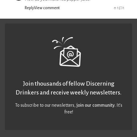
Reply
View comment
1
1
Join thousands of fellow Discerning
Drinkers and receive weekly newsletters.
To subscribe to our newsletters,
join our community
. It’s
free!