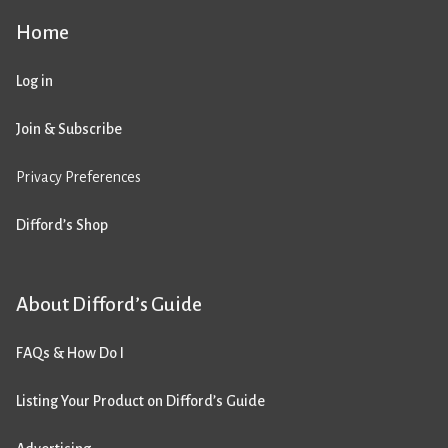
Home
Log in
Join & Subscribe
Privacy Preferences
Difford’s Shop
About Difford’s Guide
FAQs & How Do I
Listing Your Product on Difford’s Guide