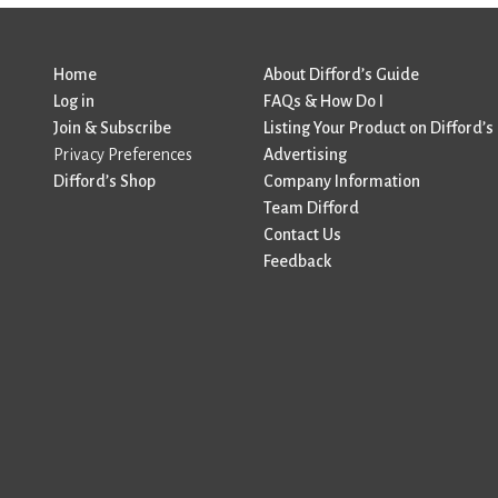
Home
About Difford’s Guide
Log in
FAQs & How Do I
Join & Subscribe
Listing Your Product on Difford’s
Privacy Preferences
Advertising
Difford’s Shop
Company Information
Team Difford
Contact Us
Feedback