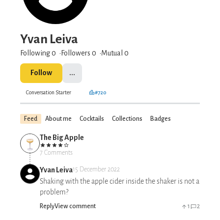
Yvan Leiva
Following 0
Followers
0
Mutual 0
Follow
...
Conversation Starter
#720
Feed
About me
Cocktails
Collections
Badges
The Big Apple
7 Comments
Yvan Leiva
15 December 2022
Shaking with the apple cider inside the shaker is not a
problem?
Reply
View comment
1
2