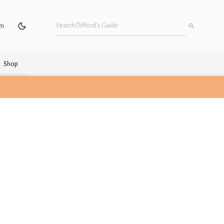
um
Shop