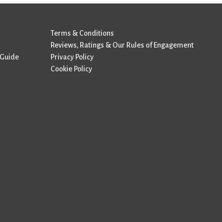
Terms & Conditions
Reviews, Ratings & Our Rules of Engagement
 Guide
Privacy Policy
Cookie Policy