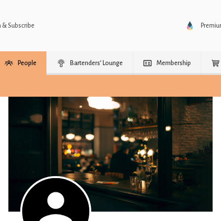
n & Subscribe
Premi
People
Bartenders’ Lounge
Membership