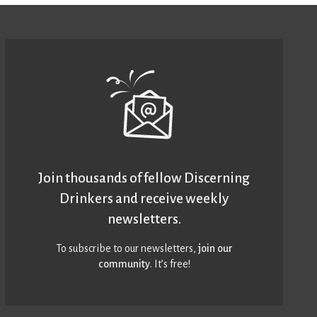
Join thousands of fellow Discerning
Drinkers and receive weekly
newsletters.
To subscribe to our newsletters,
join our
community
. It’s free!