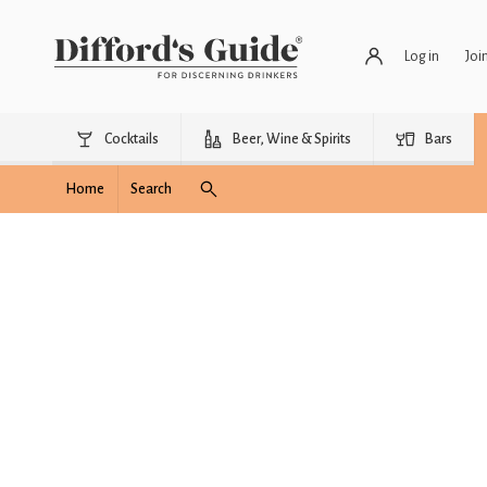
Log in
Joi
Cocktails
Beer, Wine & Spirits
Bars
Home
Search