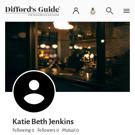
Katie Beth Jenkins
Following 0
Followers
0
Mutual 0