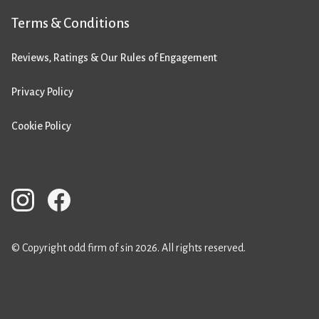
Terms & Conditions
Reviews, Ratings & Our Rules of Engagement
Privacy Policy
Cookie Policy
© Copyright odd firm of sin 2026. All rights reserved.