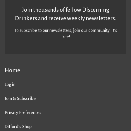
Join thousands of fellow Discerning
Drinkers and receive weekly newsletters.
To subscribe to our newsletters,
join our community
. It’s
free!
Home
Log in
Join & Subscribe
Privacy Preferences
Difford’s Shop