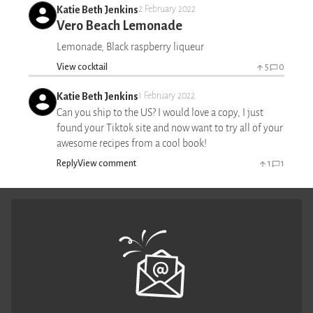
Katie Beth Jenkins
2 February 2022
Vero Beach Lemonade
Lemonade, Black raspberry liqueur
View cocktail
5
0
Katie Beth Jenkins
1 February 2022
Can you ship to the US? I would love a copy, I just
found your Tiktok site and now want to try all of your
awesome recipes from a cool book!
Reply
View comment
1
1