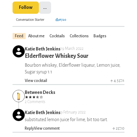
Follow
...
Conversation Starter
#720
Feed
About me
Cocktails
Collections
Badges
Katie Beth Jenkins
19 March 2022
Elderflower Whiskey Sour
Bourbon whiskey, Elderflower liqueur, Lemon juice,
Sugar syrup 1:1
View cocktail
4.5
1
Between Decks
2 Comments
Katie Beth Jenkins
9 February 2022
substituted lemon juice for lime, bit too tart.
Reply
View comment
2
0