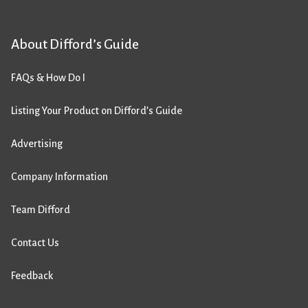
About Difford’s Guide
FAQs & How Do I
Listing Your Product on Difford’s Guide
Advertising
Company Information
Team Difford
Contact Us
Feedback