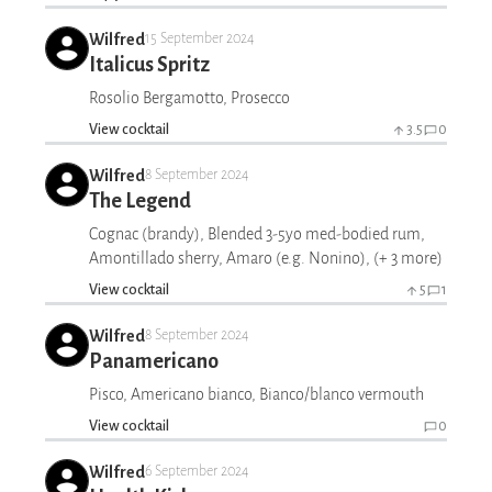
Wilfred
15 September 2024
Italicus Spritz
Rosolio Bergamotto, Prosecco
View cocktail
3.5
0
Wilfred
8 September 2024
The Legend
Cognac (brandy), Blended 3-5yo med-bodied rum,
Amontillado sherry, Amaro (e.g. Nonino), (+ 3 more)
View cocktail
5
1
Wilfred
8 September 2024
Panamericano
Pisco, Americano bianco, Bianco/blanco vermouth
View cocktail
0
Wilfred
6 September 2024