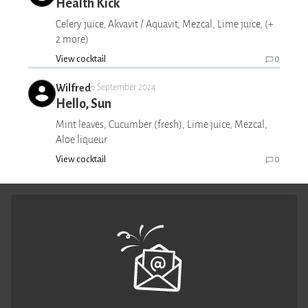
Health Kick
Celery juice, Akvavit / Aquavit, Mezcal, Lime juice, (+
2 more)
View cocktail
0
Wilfred
6 September 2024
Hello, Sun
Mint leaves, Cucumber (fresh), Lime juice, Mezcal,
Aloe liqueur
View cocktail
0