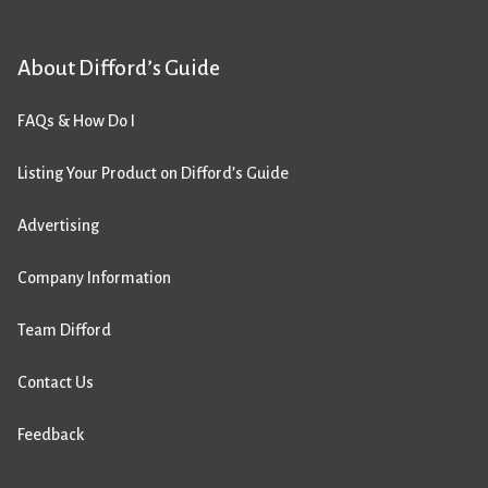
About Difford’s Guide
FAQs & How Do I
Listing Your Product on Difford’s Guide
Advertising
Company Information
Team Difford
Contact Us
Feedback