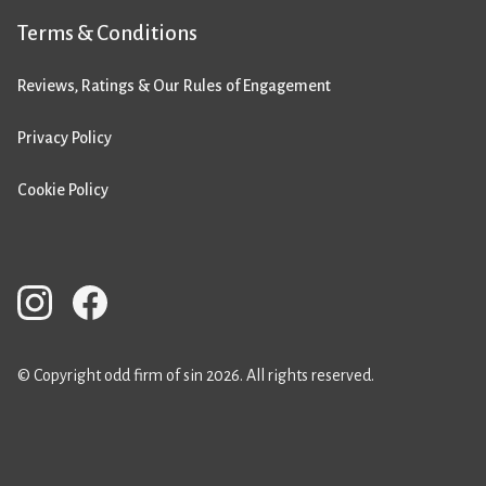
Terms & Conditions
Reviews, Ratings & Our Rules of Engagement
Privacy Policy
Cookie Policy
© Copyright odd firm of sin 2026. All rights reserved.