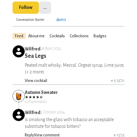
Follow
...
Conversation Starter
#313
Feed
About me
Cocktails
Collections
Badges
Wilfred
28 April 2025
Sea Legs
Peated malt whisky, Mezcal, Orgeat syrup, Lime juice,
(+ 2 more)
View cocktail
5.5
1
Autumn Sweater
12 Comments
Wilfred
5 October 2024
Is smoking the glass with tobacco an acceptable
substitute for tobacco bitters?
Reply
View comment
1
2