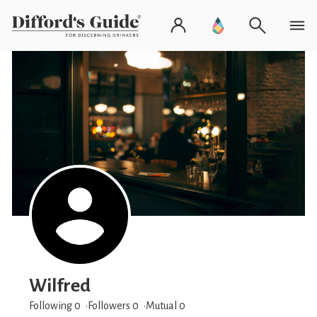
Wilfred
Following 0
Followers
0
Mutual 0