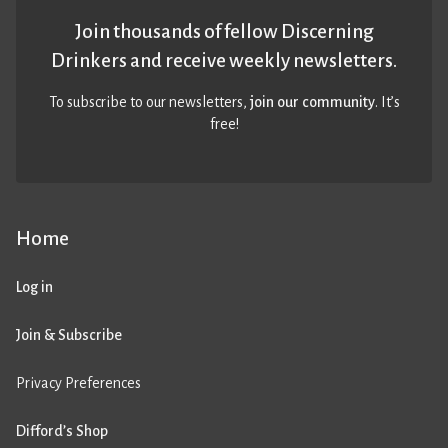
Join thousands of fellow Discerning
Drinkers and receive weekly newsletters.
To subscribe to our newsletters,
join our community
. It’s
free!
Home
Log in
Join & Subscribe
Privacy Preferences
Difford’s Shop