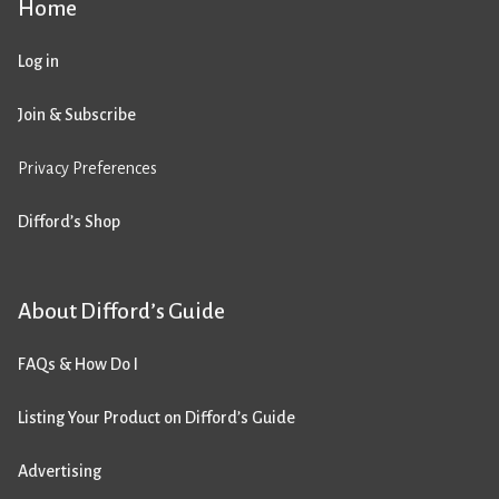
Home
Log in
Join & Subscribe
Privacy Preferences
Difford’s Shop
About Difford’s Guide
FAQs & How Do I
Listing Your Product on Difford’s Guide
Advertising