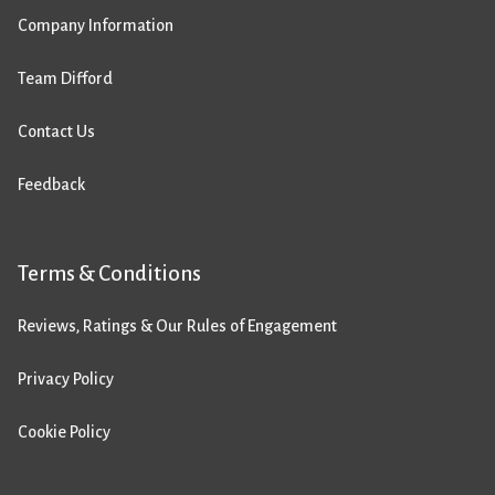
Company Information
Team Difford
Contact Us
Feedback
Terms & Conditions
Reviews, Ratings & Our Rules of Engagement
Privacy Policy
Cookie Policy