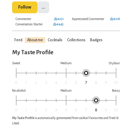
Follow
...
Commenter
#231
Appreciated Commenter
#218
Conversation Starter
#445
Feed
About me
Cocktails
Collections
Badges
My Taste Profile
Sweet
Medium
Dry/sour
No alcohol
Medium
Boozy
My Taste Profile
is automatically genereated from cocktail Favourites and Tried &
Liked