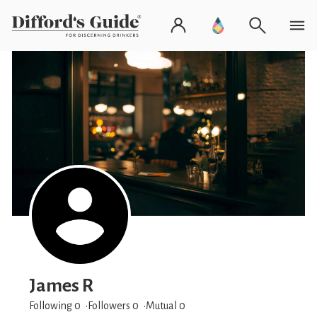
James R
Following 0
Followers
0
Mutual 0