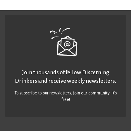
Join thousands of fellow Discerning
Drinkers and receive weekly newsletters.
To subscribe to our newsletters,
join our community
. It’s
free!